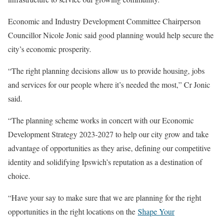
Economic and Industry Development Committee Chairperson
Councillor Nicole Jonic said good planning would help secure the
city’s economic prosperity.
“The right planning decisions allow us to provide housing, jobs
and services for our people where it’s needed the most,” Cr Jonic
said.
“The planning scheme works in concert with our Economic
Development Strategy 2023-2027 to help our city grow and take
advantage of opportunities as they arise, defining our competitive
identity and solidifying Ipswich’s reputation as a destination of
choice.
“Have your say to make sure that we are planning for the right
opportunities in the right locations on the
Shape Your