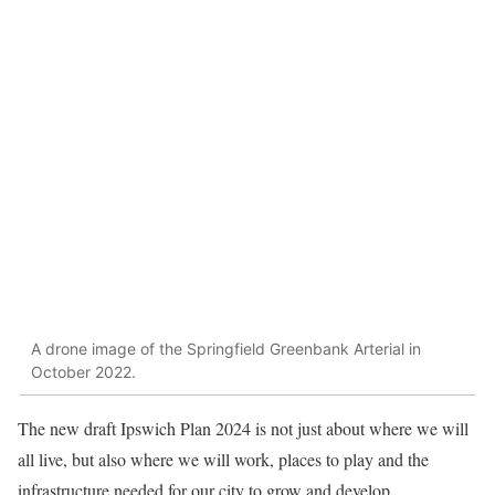
A drone image of the Springfield Greenbank Arterial in
October 2022.
The new draft Ipswich Plan 2024 is not just about where we will
all live, but also where we will work, places to play and the
infrastructure needed for our city to grow and develop.