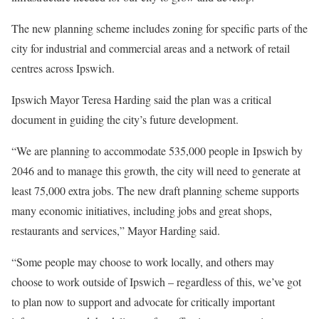
The new planning scheme includes zoning for specific parts of the
city for industrial and commercial areas and a network of retail
centres across Ipswich.
Ipswich Mayor Teresa Harding said the plan was a critical
document in guiding the city’s future development.
“We are planning to accommodate 535,000 people in Ipswich by
2046 and to manage this growth, the city will need to generate at
least 75,000 extra jobs. The new draft planning scheme supports
many economic initiatives, including jobs and great shops,
restaurants and services,” Mayor Harding said.
“Some people may choose to work locally, and others may
choose to work outside of Ipswich – regardless of this, we’ve got
to plan now to support and advocate for critically important