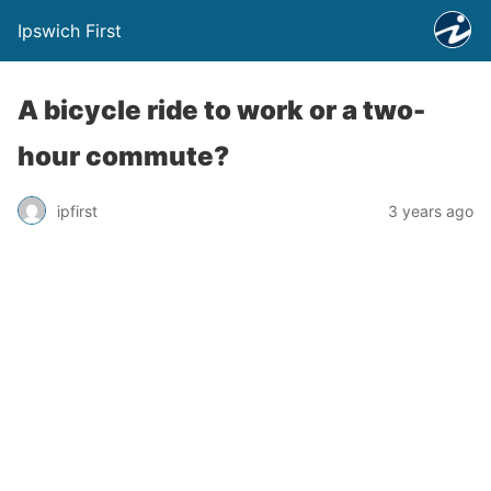
Ipswich First
A bicycle ride to work or a two-
hour commute?
ipfirst
3 years ago