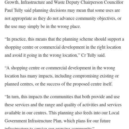
Growth, Infrastructure and Waste Deputy Chairperson Councillor
Paul Tully said planning decisions may mean that some uses are
not appropriate as they do not advance community objectives, or
the use may simply be in the wrong place.
“In practice, this means that the planning scheme should support a
shopping centre or commercial development in the right location
and avoid it going in the wrong location,” Cr Tully said.
“A shopping centre or commercial development in the wrong
location has many impacts, including compromising existing or
planned centres, or the success of the proposed centre itself.
“In turn, this impacts the communities that both provide and use
these services and the range and quality of activities and services
available in our centres. This planning also feeds into our Local
Government Infrastructure Plan, which plans for our future
infrastructure to service our growing community.”