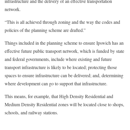
infrastructure and the delivery of an effective transportation
network.
“This is all achieved through zoning and the way the codes and
policies of the planning scheme are drafted.”
Things included in the planning scheme to ensure Ipswich has an
effective future public transport network, which is funded by state
and federal governments, include where existing and future
transport infrastructure is likely to be located; protecting those
spaces to ensure infrastructure can be delivered; and, determining
where development can go to support that infrastructure.
This means, for example, that High Density Residential and
Medium Density Residential zones will be located close to shops,
schools, and railway stations.