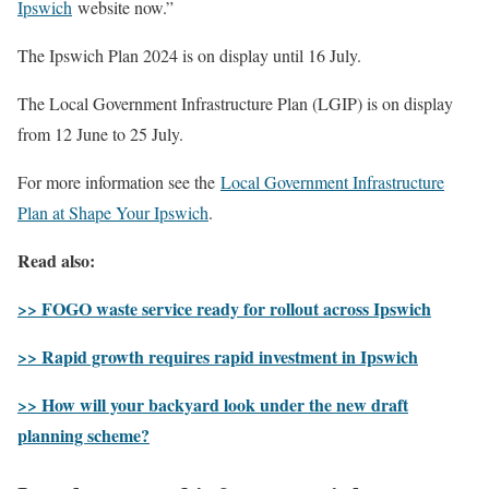
Ipswich
website now.”
The Ipswich Plan 2024 is on display until 16 July.
The Local Government Infrastructure Plan (LGIP) is on display
from 12 June to 25 July.
For more information see the
Local Government Infrastructure
Plan at Shape Your Ipswich
.
Read also:
>> FOGO waste service ready for rollout across Ipswich
>> Rapid growth requires rapid investment in Ipswich
>> How will your backyard look under the new draft
planning scheme?