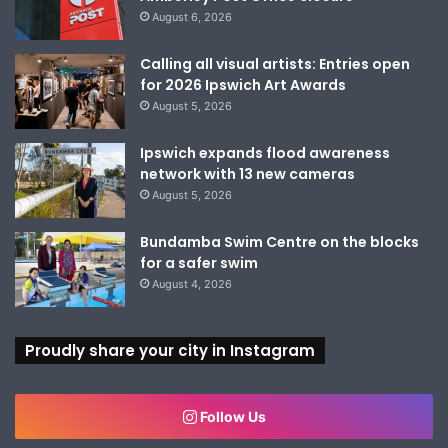
August 6, 2026
Calling all visual artists: Entries open
for 2026 Ipswich Art Awards
August 5, 2026
Ipswich expands flood awareness
network with 13 new cameras
August 5, 2026
Bundamba Swim Centre on the blocks
for a safer swim
August 4, 2026
Proudly share your city in Instagram
Follow Us