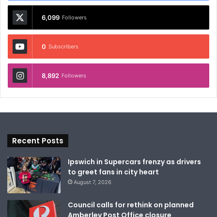
6,099
Followers
0
Subscribers
8,892
Followers
Recent Posts
Ipswich in Supercars frenzy as drivers
to greet fans in city heart
August 7, 2026
Council calls for rethink on planned
Amberley Post Office closure