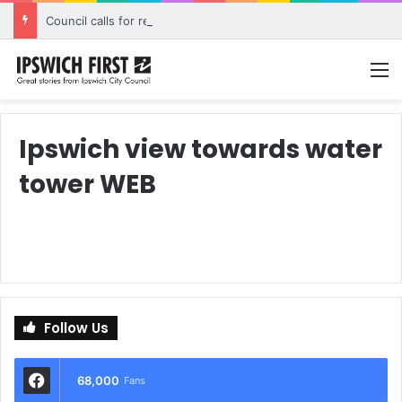
Council calls for rethink on planned Amberley Post Office closure
M
Ipswich view towards water
tower WEB
Follow Us
68,000
Fans