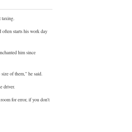
 taxing.
 often starts his work day
 enchanted him since
e size of them,” he said.
e driver.
 room for error, if you don’t