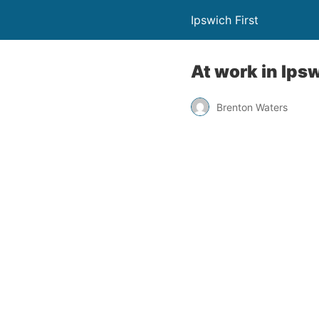
Ipswich First
At work in Ipsw
Brenton Waters