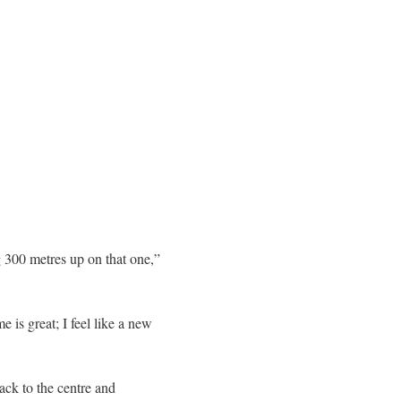
 300 metres up on that one,”
 is great; I feel like a new
back to the centre and