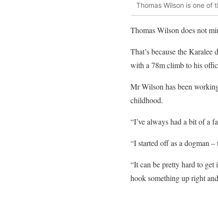
Thomas Wilson is one of 
Thomas Wilson does not mind
That’s because the Karalee d
with a 78m climb to his offic
Mr Wilson has been working w
childhood.
“I’ve always had a bit of a fa
“I started off as a dogman –
“It can be pretty hard to get 
hook something up right and