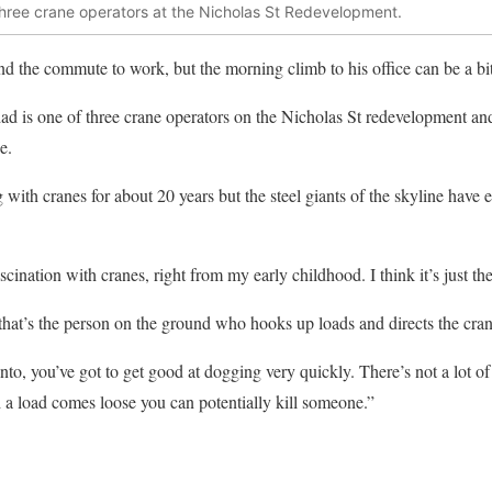
three crane operators at the Nicholas St Redevelopment.
 the commute to work, but the morning climb to his office can be a bit
ad is one of three crane operators on the Nicholas St redevelopment and
e.
ith cranes for about 20 years but the steel giants of the skyline have
scination with cranes, right from my early childhood. I think it’s just th
 that’s the person on the ground who hooks up loads and directs the cran
into, you’ve got to get good at dogging very quickly. There’s not a lot of
 a load comes loose you can potentially kill someone.”