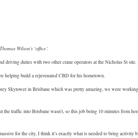
Thomas Wilson’s ‘office’.
 driving duties with two other crane operators at the Nicholas St site.
 be helping build a rejuvenated CBD for his hometown.
storey Skytower in Brisbane which was pretty amazing, we were working
the traffic into Brisbane wasn’t, so this job being 10 minutes from home
assive for the city, I think it’s exactly what is needed to bring activity 