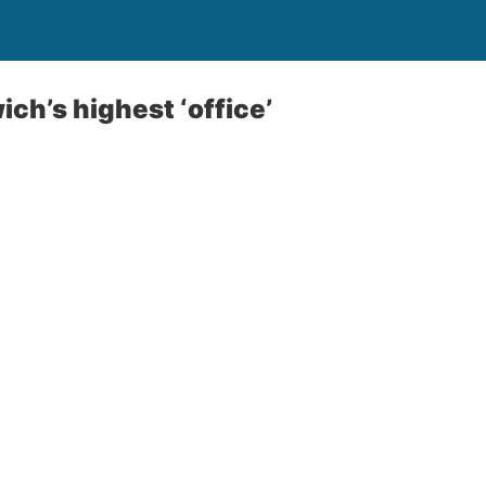
ich’s highest ‘office’