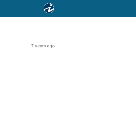
7 years ago