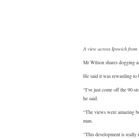
A view across Ipswich from 
Mr Wilson shares dogging and
He said it was rewarding to
“I’ve just come off the 90-
he said.
“The views were amazing but 
man.
“This development is really m