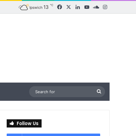
℃
13
Facebook
X
LinkedIn
YouTube
SoundCloud
Instagram
Ipswich
Search
for
Follow Us