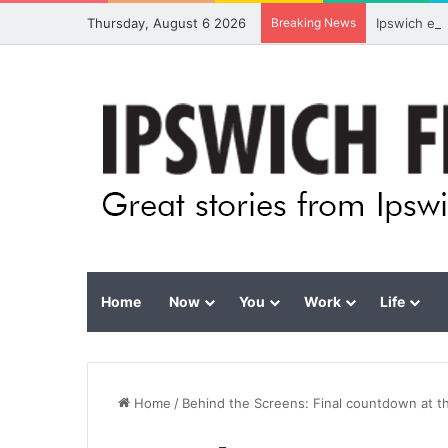
Thursday, August 6 2026
Breaking News
Ipswich ex
Home
Now
You
Work
Life
Home
/
Behind the Screens: Final countdown at 