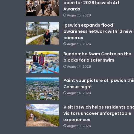
open for 2026 Ipswich Art
Awards
August 5, 2026
Ipswich expands flood
awareness network with 13 new
cameras
August 5, 2026
Bundamba Swim Centre on the
blocks for a safer swim
August 4, 2026
Paint your picture of Ipswich thi
Census night
August 4, 2026
Visit Ipswich helps residents an
visitors uncover unforgettable
experiences
August 3, 2026