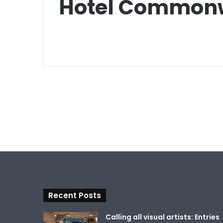
Hotel Commonw
Recent Posts
Calling all visual artists: Entries