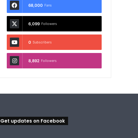
68,000
Fans
6,099
Followers
0
Subscribers
8,892
Followers
Get updates on Facebook