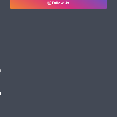
Follow Us
s
d