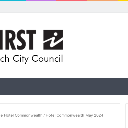
pands flood awareness network with 13 new cameras
the Hotel Commonwealth
/
Hotel Commonwealth May 2024