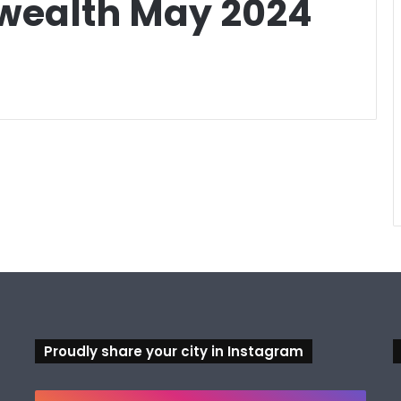
ealth May 2024
Proudly share your city in Instagram