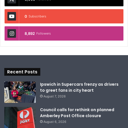
0
Subscribers
8,892
Followers
Recent Posts
Ipswich in Supercars frenzy as drivers
to greet fans in city heart
August 7, 2026
Council calls for rethink on planned
Amberley Post Office closure
August 6, 2026