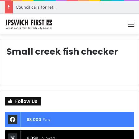
Council calls for rethink on planned Amberley Post Office closure
M
Small creek fish checker
Follow Us
68,000
Fans
6,099
Followers