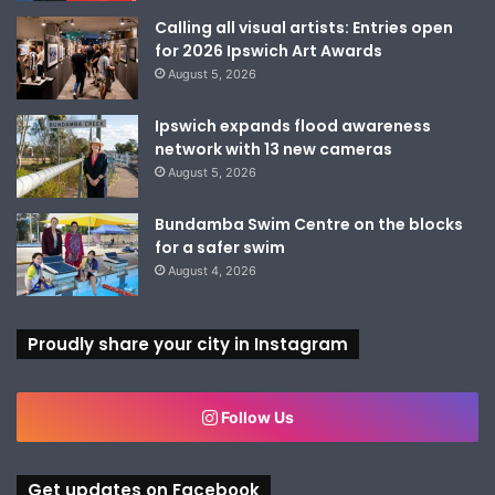
Calling all visual artists: Entries open
for 2026 Ipswich Art Awards
August 5, 2026
Ipswich expands flood awareness
network with 13 new cameras
August 5, 2026
Bundamba Swim Centre on the blocks
for a safer swim
August 4, 2026
Proudly share your city in Instagram
Follow Us
Get updates on Facebook