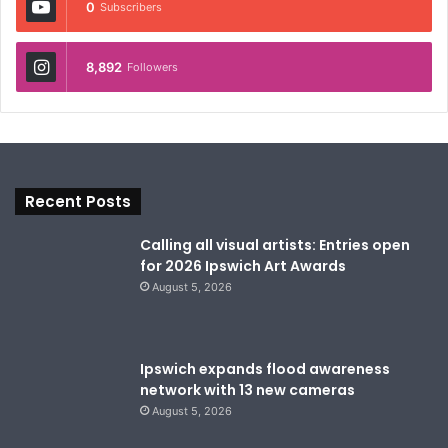
0
Subscribers
8,892
Followers
Recent Posts
Calling all visual artists: Entries open
for 2026 Ipswich Art Awards
August 5, 2026
Ipswich expands flood awareness
network with 13 new cameras
August 5, 2026