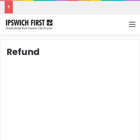
M
Refund