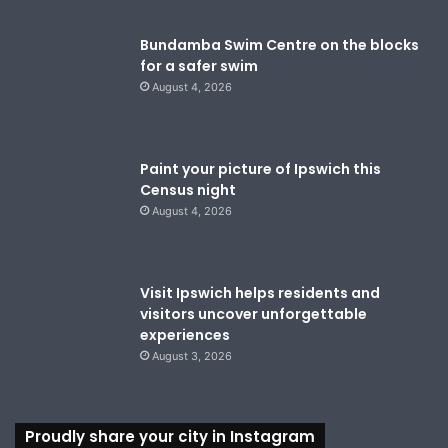
Bundamba Swim Centre on the blocks
for a safer swim
August 4, 2026
Paint your picture of Ipswich this
Census night
August 4, 2026
Visit Ipswich helps residents and
visitors uncover unforgettable
experiences
August 3, 2026
Proudly share your city in Instagram