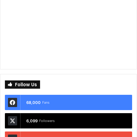
Follow Us
68,000
Fans
6,099
Followers