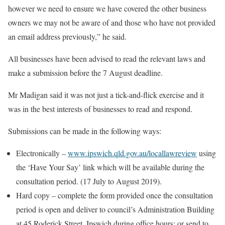
however we need to ensure we have covered the other business
owners we may not be aware of and those who have not provided
an email address previously,” he said.
All businesses have been advised to read the relevant laws and
make a submission before the 7 August deadline.
Mr Madigan said it was not just a tick-and-flick exercise and it
was in the best interests of businesses to read and respond.
Submissions can be made in the following ways:
Electronically –
www.ipswich.qld.gov.au/locallawreview
using
the ‘Have Your Say’ link which will be available during the
consultation period. (17 July to August 2019).
Hard copy – complete the form provided once the consultation
period is open and deliver to council’s Administration Building
at 45 Roderick Street, Ipswich during office hours; or send to