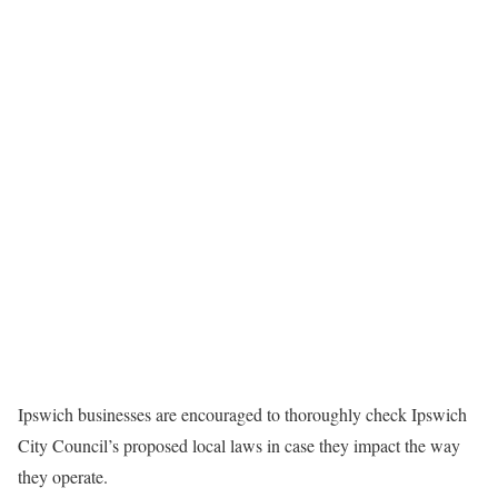
Ipswich businesses are encouraged to thoroughly check Ipswich
City Council’s proposed local laws in case they impact the way
they operate.