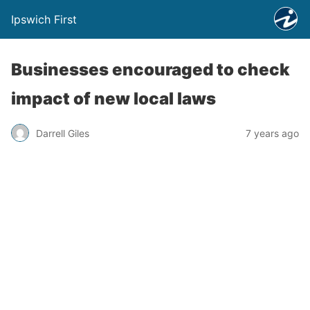
Ipswich First
Businesses encouraged to check
impact of new local laws
Darrell Giles
7 years ago