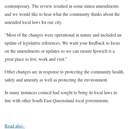
contemporary. The review resulted in some minor amendments
and we would like to hear what the community thinks about the
amended local laws for our city.
“Most of the changes were operational in nature and included an
update of legislative references. We want your feedback to focus
on the amendments or updates so we can ensure Ipswich is a
great place to live, work and visit.”
Other changes are in response to protecting the community health,
safety and amenity as well as protecting the environment.
In many instances council had sought to bring its local laws in
line with other South East Queensland local governments.
Read also: