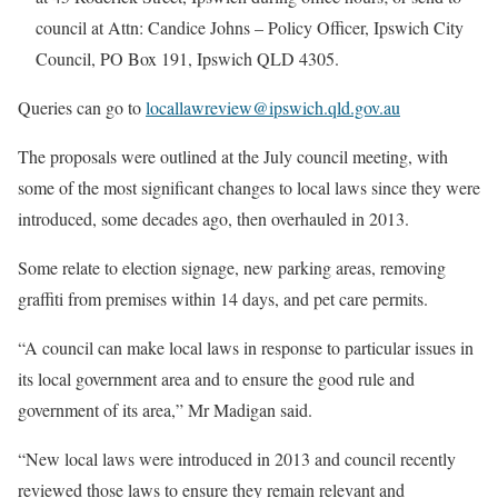
council at Attn: Candice Johns – Policy Officer, Ipswich City
Council, PO Box 191, Ipswich QLD 4305.
Queries can go to
locallawreview@ipswich.qld.gov.au
The proposals were outlined at the July council meeting, with
some of the most significant changes to local laws since they were
introduced, some decades ago, then overhauled in 2013.
Some relate to election signage, new parking areas, removing
graffiti from premises within 14 days, and pet care permits.
“A council can make local laws in response to particular issues in
its local government area and to ensure the good rule and
government of its area,” Mr Madigan said.
“New local laws were introduced in 2013 and council recently
reviewed those laws to ensure they remain relevant and