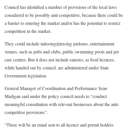
Council has identified a number of provisions of the local laws
considered to be possibly anti-competitive, because there could be
a barrier to entering the market and/or has the potential to restrict
competition in the market.
They could include tattooing/piercing parlours, entertainment
venues, such as pubs and clubs, public swimming pools and pet
care centres. But it does not include eateries, as food licences,
while handed out by council, are administered under State
Government legislation.
General Manager of Coordination and Performance Sean
Madigan said under the policy council needs to “conduct
meaningful consultation with relevant businesses about the anti-
competitive provisions”.
“There will be an email sent to all licence and permit holders