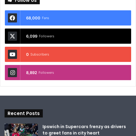
Follow Us
68,000
Fans
6,099
Followers
0
Subscribers
8,892
Followers
Recent Posts
Ipswich in Supercars frenzy as drivers
to greet fans in city heart