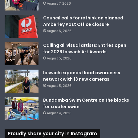
August 7, 2026
Council calls for rethink on planned
Amberley Post Office closure
August 6, 2026
Calling all visual artists: Entries open
for 2026 Ipswich Art Awards
August 5, 2026
Ipswich expands flood awareness
network with 13 new cameras
August 5, 2026
Bundamba Swim Centre on the blocks
for a safer swim
August 4, 2026
Proudly share your city in Instagram