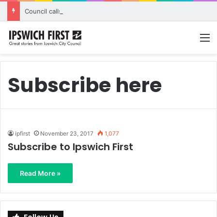
Council calls for rethink on planned Amberley Post Office closure
M
Subscribe here
ipfirst
November 23, 2017
1,077
Subscribe to Ipswich First
Read More »