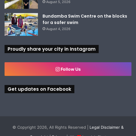
August 5, 2026
Bundamba Swim Centre on the blocks
for a safer swim
August 4, 2026
Proudly share your city in Instagram
Follow Us
Get updates on Facebook
© Copyright 2026, All Rights Reserved |
Legal Disclaimer &