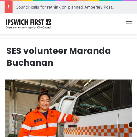
Council calls for rethink on planned Amberley Post Office closure
M
SES volunteer Maranda
Buchanan