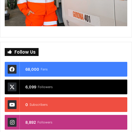
Follow Us
68,000
Fans
6,099
Followers
0
Subscribers
8,892
Followers