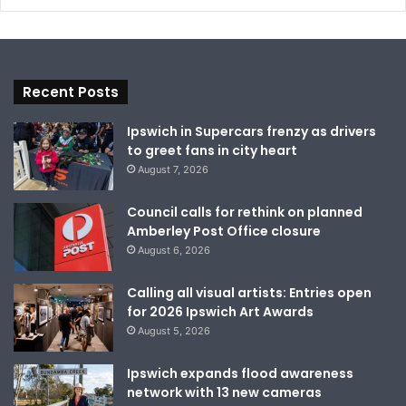
Recent Posts
Ipswich in Supercars frenzy as drivers
to greet fans in city heart
August 7, 2026
Council calls for rethink on planned
Amberley Post Office closure
August 6, 2026
Calling all visual artists: Entries open
for 2026 Ipswich Art Awards
August 5, 2026
Ipswich expands flood awareness
network with 13 new cameras