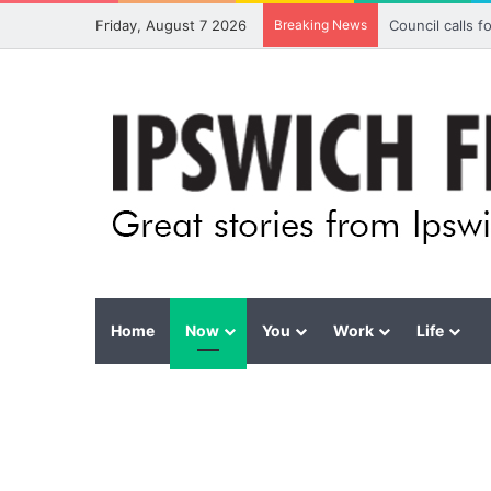
Friday, August 7 2026
Breaking News
Council calls 
Home
Now
You
Work
Life