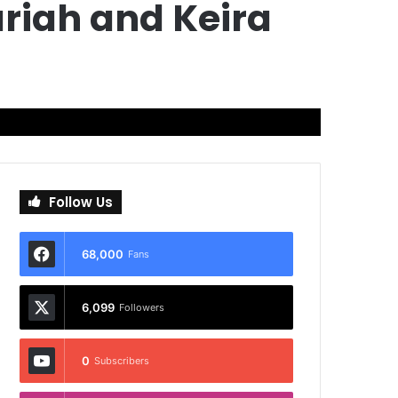
riah and Keira
Follow Us
68,000
Fans
6,099
Followers
0
Subscribers