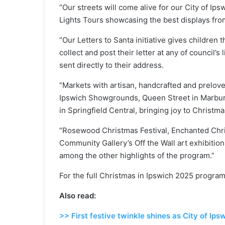
“Our streets will come alive for our City of I
Lights Tours showcasing the best displays fro
“Our Letters to Santa initiative gives children t
collect and post their letter at any of council’s 
sent directly to their address.
“Markets with artisan, handcrafted and preloved
Ipswich Showgrounds, Queen Street in Marburg
in Springfield Central, bringing joy to Christm
“Rosewood Christmas Festival, Enchanted Chri
Community Gallery’s Off the Wall art exhibition
among the other highlights of the program.”
For the full Christmas in Ipswich 2025 program,
Also read:
>> First festive twinkle shines as City of Ip