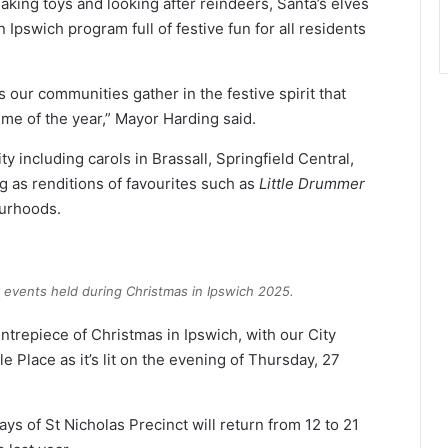
ing toys and looking after reindeers, Santa’s elves
Ipswich program full of festive fun for all residents
our communities gather in the festive spirit that
ime of the year,” Mayor Harding said.
y including carols in Brassall, Springfield Central,
 as renditions of favourites such as
Little Drummer
urhoods.
 events held during Christmas in Ipswich 2025.
entrepiece of Christmas in Ipswich, with our City
e Place as it’s lit on the evening of Thursday, 27
ays of St Nicholas Precinct will return from 12 to 21