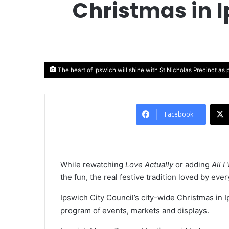
Christmas in 
The heart of Ipswich will shine with St Nicholas Precinct as p
Facebook
While rewatching
Love Actually
or adding
All 
the fun, the real festive tradition loved by eve
Ipswich City Council’s city-wide Christmas in I
program of events, markets and displays.