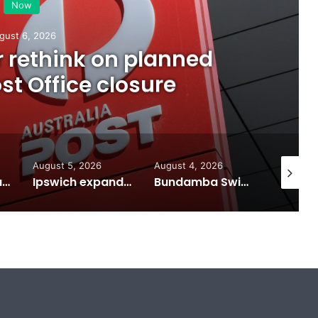
Now
gust 6, 2026
or rethink on planned
t Office closure
August 5, 2026
August 4, 2026
August 7
Calling all visual artists: Entries open for 2026 Ipswich Art Awards
Ipswich expands flood awareness network with 13 new cameras
Bundamba Swim Centre on the blocks for a safer swim