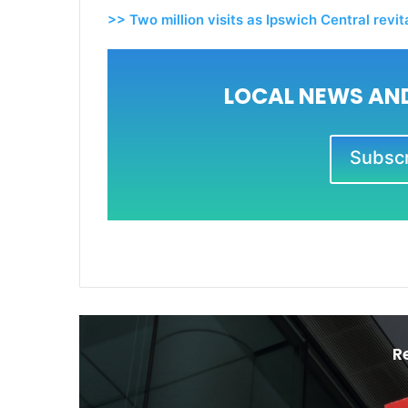
>> Two million visits as Ipswich Central revi
LOCAL NEWS AND
Subscri
R