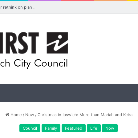
for rethink on planned Amberley Post Office closure
Home
/
Now
/
Christmas in Ipswich: More than Mariah and Keira
Council
Family
Featured
Life
Now