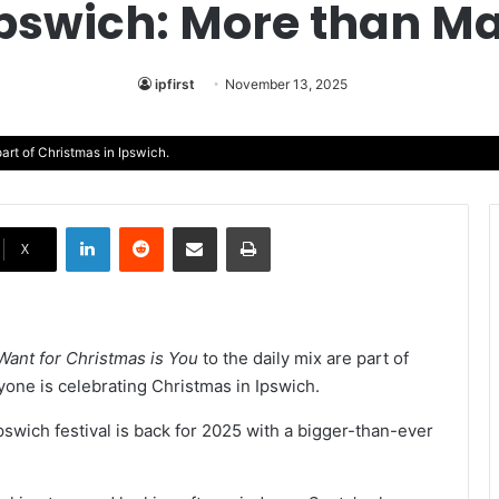
Ipswich: More than Ma
ipfirst
November 13, 2025
art of Christmas in Ipswich.
LinkedIn
Reddit
Share via Email
Print
X
I Want for Christmas is You
to the daily mix are part of
ryone is celebrating Christmas in Ipswich.
pswich festival is back for 2025 with a bigger-than-ever