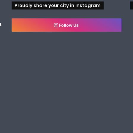
Proudly share your city in Instagram
t
Follow Us