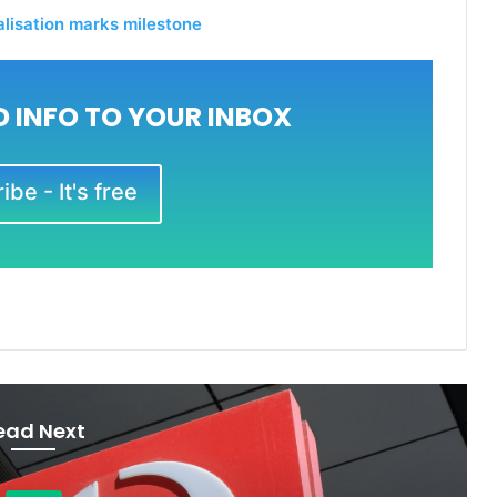
talisation marks milestone
 INFO TO YOUR INBOX
be - It's free
ead Next