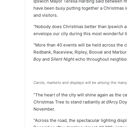
Ipswich Mayor Teresa Harding said between mak
have been busy putting together a Christmas in 
and visitors.
“Nobody does Christmas better than Ipswich as 
envelops our city during this most wonderful t
“More than 40 events will be held across the cit
Redbank, Raceview, Ripley, Booval and Marburg
Boy
and
Silent Night
echo throughout neighbo
Carols, markets and displays will be among the many
“The heart of the city will shine again as the c
Christmas Tree to stand radiantly at d’Arcy Doyl
November.
“Across the road, the spectacular lighting displ