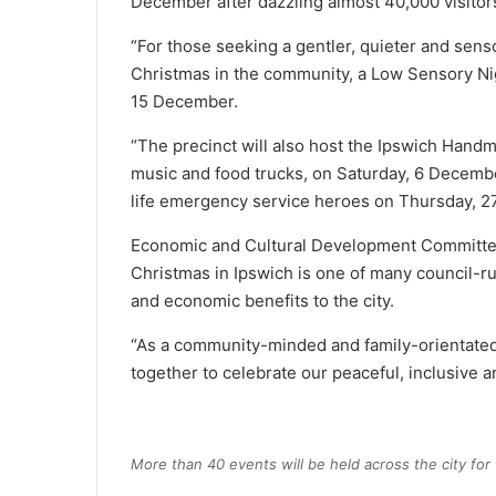
December after dazzling almost 40,000 visitors
“For those seeking a gentler, quieter and senso
Christmas in the community, a Low Sensory Nig
15 December.
“The precinct will also host the Ipswich Hand
music and food trucks, on Saturday, 6 Decembe
life emergency service heroes on Thursday, 2
Economic and Cultural Development Committee
Christmas in Ipswich is one of many council-run
and economic benefits to the city.
“As a community-minded and family-orientated c
together to celebrate our peaceful, inclusive a
More than 40 events will be held across the city for t