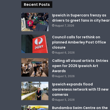
Recent Posts
Ipswich in Supercars frenzy as
drivers to greet fans in city hear
August 7, 2026
Council calls for rethink on
planned Amberley Post Office
closure
August 6, 2026
Calling all visual artists: Entries
open for 2026 Ipswich Art
Awards
August 5, 2026
Ipswich expands flood
awareness network with 13 new
cameras
August 5, 2026
Bundamba Swim Centre on the