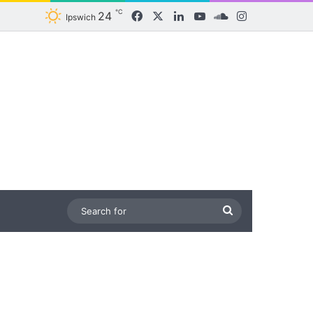
℃
24
Facebook
X
LinkedIn
YouTube
SoundCloud
Instagram
Ipswich
Search
for