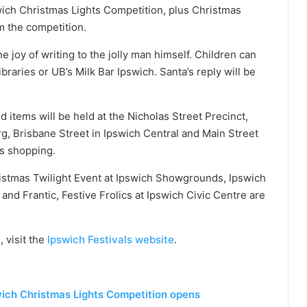
pswich Christmas Lights Competition, plus Christmas
m the competition.
he joy of writing to the jolly man himself. Children can
libraries or UB’s Milk Bar Ipswich. Santa’s reply will be
 items will be held at the Nicholas Street Precinct,
, Brisbane Street in Ipswich Central and Main Street
as shopping.
stmas Twilight Event at Ipswich Showgrounds, Ipswich
 and Frantic, Festive Frolics at Ipswich Civic Centre are
 visit the
Ipswich Festivals website
.
swich Christmas Lights Competition opens