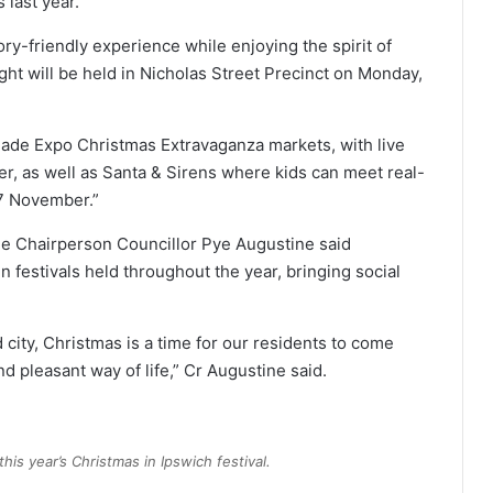
 last year.
ry-friendly experience while enjoying the spirit of
ht will be held in Nicholas Street Precinct on Monday,
made Expo Christmas Extravaganza markets, with live
r, as well as Santa & Sirens where kids can meet real-
7 November.”
 Chairperson Councillor Pye Augustine said
 festivals held throughout the year, bringing social
ity, Christmas is a time for our residents to come
nd pleasant way of life,” Cr Augustine said.
his year’s Christmas in Ipswich festival.