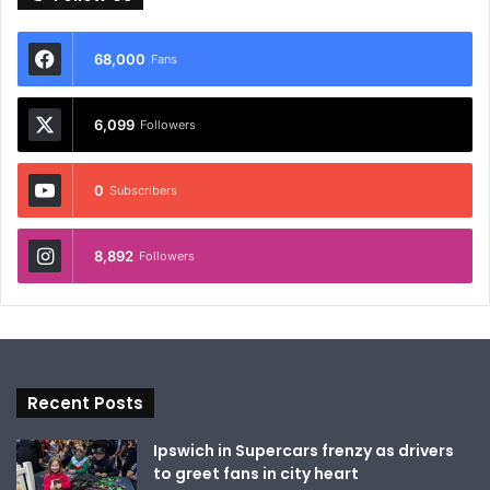
68,000
Fans
6,099
Followers
0
Subscribers
8,892
Followers
Recent Posts
Ipswich in Supercars frenzy as drivers
to greet fans in city heart