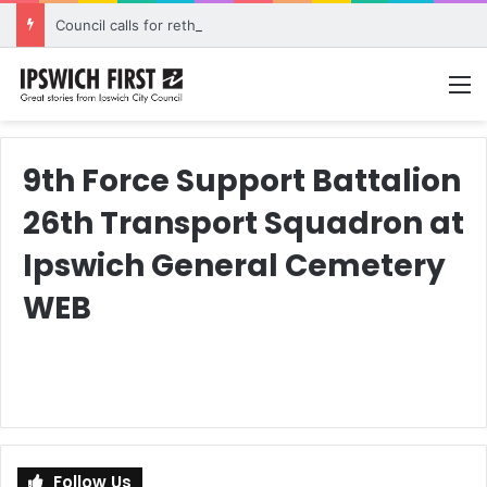
Council calls for rethink on planned Amberley Post Office closure
M
9th Force Support Battalion
26th Transport Squadron at
Ipswich General Cemetery
WEB
Follow Us