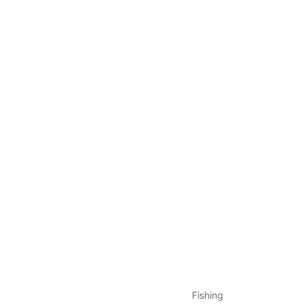
Fishing