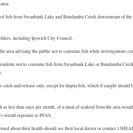
 area.
 of fish from Swanbank Lake and Bundamba Creek downstream of the 
lders, including Ipswich City Council.
the area advising the public not to consume fish while investigations co
residents not to consume fish from Swanbank Lake or Bundamba Creek
e.
 catch-and-release only, except for tilapia fish, which if caught should 
 as less than once per month, of a meal of seafood from the area would
l’s overall exposure to PFAS.
rned about their health should see their local doctor or contact 13HE