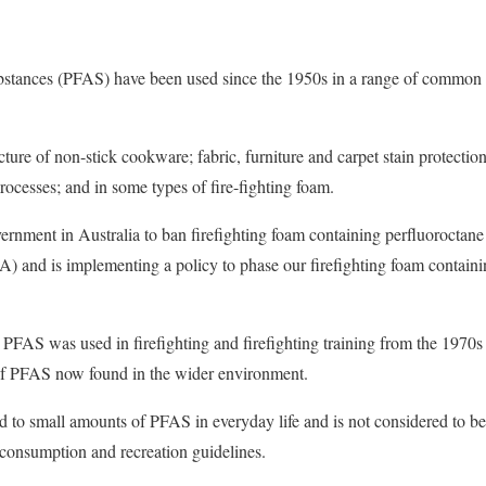
ubstances (PFAS) have been used since the 1950s in a range of common
ure of non-stick cookware; fabric, furniture and carpet stain protection
rocesses; and in some types of fire-fighting foam.
ernment in Australia to ban firefighting foam containing perfluoroctan
) and is implementing a policy to phase our firefighting foam containi
 PFAS was used in firefighting and firefighting training from the 1970s
of PFAS now found in the wider environment.
d to small amounts of PFAS in everyday life and is not considered to b
 consumption and recreation guidelines.