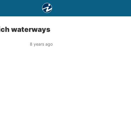
wich waterways
8 years ago