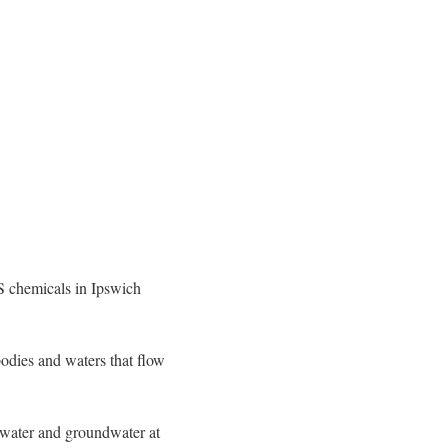
S chemicals in Ipswich
odies and waters that flow
e water and groundwater at