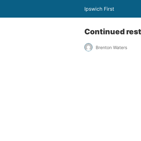
Ipswich First
Continued rest
Brenton Waters