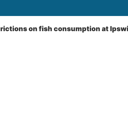
rictions on fish consumption at Ips