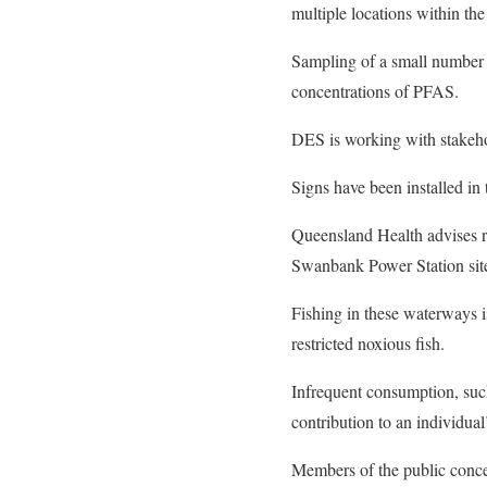
multiple locations within the
Sampling of a small number
concentrations of PFAS.
DES is working with stakeho
Signs have been installed in 
Queensland Health advises 
Swanbank Power Station sit
Fishing in these waterways is
restricted noxious fish.
Infrequent consumption, such
contribution to an individua
Members of the public conce