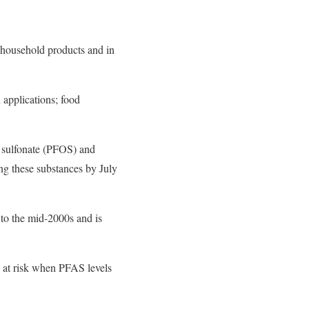
 household products and in
 applications; food
e sulfonate (PFOS) and
ng these substances by July
 to the mid-2000s and is
e at risk when PFAS levels