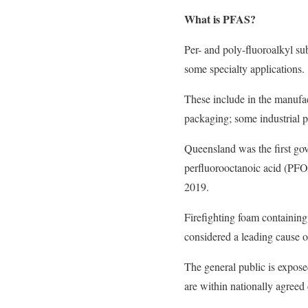
What is PFAS?
Per- and poly-fluoroalkyl s
some specialty applications.
These include in the manufact
packaging; some industrial p
Queensland was the first gov
perfluorooctanoic acid (PFOA
2019.
Firefighting foam containing
considered a leading cause 
The general public is expose
are within nationally agreed