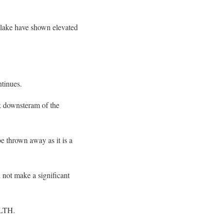
lake have shown elevated
ntinues.
 downsteram of the
be thrown away as it is a
 not make a significant
ALTH.