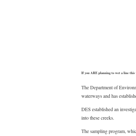
If you ARE planning to wet a line thi
The Department of Environm
waterways and has establishe
DES established an investig
into these creeks.
The sampling program, which 