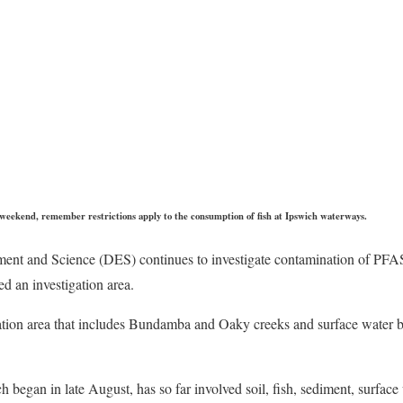
s weekend, remember restrictions apply to the consumption of fish at Ipswich waterways.
ent and Science (DES) continues to investigate contamination of PFA
d an investigation area.
ation area that includes Bundamba and Oaky creeks and surface water b
began in late August, has so far involved soil, fish, sediment, surfac