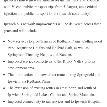
with 50 cent public transport trips from 5 August, are a critical
injection into public transport for the Ipswich community.”
Ipswich bus network improvements will be delivered across three
years and will include:
New services to growth areas of Redbank Plains, Collingwood
Park, Augustine Heights and Bellbird Park, as well as
Springfield, Deebing Heights and Karalee.
Improved service connectivity to the Ripley Valley priority
development area.
The introduction of a new direct route linking Springfield and
Ipswich, via Redbank Plains.
The extension of existing routes in areas north and south of
Ipswich, Springfield Lakes, Camira and Spring Mountain.
Improved connectivity to rail services and to Ipswich Hospital.