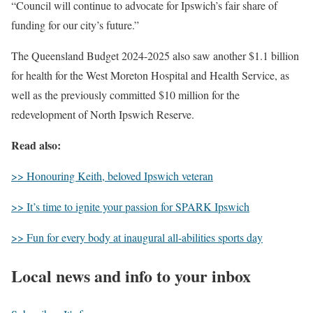
“Council will continue to advocate for Ipswich’s fair share of
funding for our city’s future.”
The Queensland Budget 2024-2025 also saw another $1.1 billion
for health for the West Moreton Hospital and Health Service, as
well as the previously committed $10 million for the
redevelopment of North Ipswich Reserve.
Read also:
>> Honouring Keith, beloved Ipswich veteran
>> It’s time to ignite your passion for SPARK Ipswich
>> Fun for every body at inaugural all-abilities sports day
Local news and info to your inbox