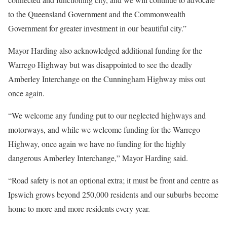
to the Queensland Government and the Commonwealth
Government for greater investment in our beautiful city.”
Mayor Harding also acknowledged additional funding for the
Warrego Highway but was disappointed to see the deadly
Amberley Interchange on the Cunningham Highway miss out
once again.
“We welcome any funding put to our neglected highways and
motorways, and while we welcome funding for the Warrego
Highway, once again we have no funding for the highly
dangerous Amberley Interchange,” Mayor Harding said.
“Road safety is not an optional extra; it must be front and centre as
Ipswich grows beyond 250,000 residents and our suburbs become
home to more and more residents every year.