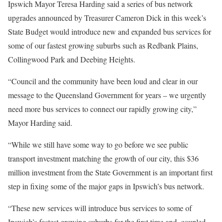
Ipswich Mayor Teresa Harding said a series of bus network
upgrades announced by Treasurer Cameron Dick in this week’s
State Budget would introduce new and expanded bus services for
some of our fastest growing suburbs such as Redbank Plains,
Collingwood Park and Deebing Heights.
“Council and the community have been loud and clear in our
message to the Queensland Government for years – we urgently
need more bus services to connect our rapidly growing city,”
Mayor Harding said.
“While we still have some way to go before we see public
transport investment matching the growth of our city, this $36
million investment from the State Government is an important first
step in fixing some of the major gaps in Ipswich’s bus network.
“These new services will introduce bus services to some of
Ipswich’s fastest growing suburbs for the first time and, coupled