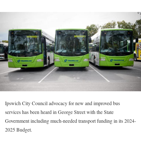
Ipswich City Council advocacy for new and improved bus
services has been heard in George Street with the State
Government including much-needed transport funding in its 2024-
2025 Budget.