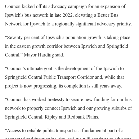
Council kicked off its advocacy campaign for an expansion of
Ipswich’s bus network in late 2022, elevating a Better Bus
Network for Ipswich to a regionally significant advocacy priority.
“Seventy per cent of Ipswich’s population growth is taking place
in the eastern growth corridor between Ipswich and Springfield
Central,” Mayor Harding said.
“Council’s ultimate goal is the development of the Ipswich to
Springfield Central Public Transport Corridor and, while that
project is now progressing, its completion is still years away.
“Council has worked tirelessly to secure new funding for our bus
network to properly connect Ipswich and our growing suburbs of
Springfield Central, Ripley and Redbank Plains.
“Access to reliable public transport is a fundamental part of a
connected and functioning city, and we will continue to advocate