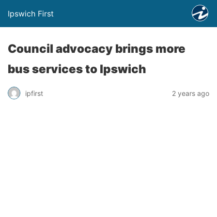
Ipswich First
Council advocacy brings more
bus services to Ipswich
ipfirst
2 years ago