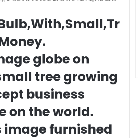
Bulb,With,Small,Tr
,Money.
mage globe on
 small tree growing
ept business
e on the world.
s image furnished