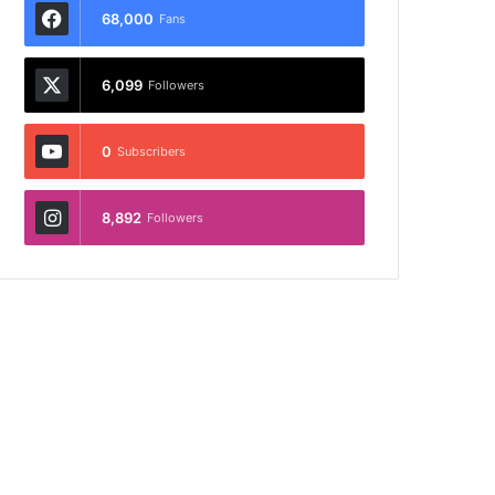
68,000
Fans
6,099
Followers
0
Subscribers
8,892
Followers