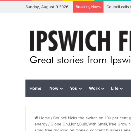
Sunday, August 9 2026
Breaking News
Council calls
Home
Now
You
Work
Life
Home
/
Council flicks the switch on 100 per cent 
energy
/
Globe,On,Light,Bulb,With,Small,Tree,Growin
small tree growing on money. concept business ener