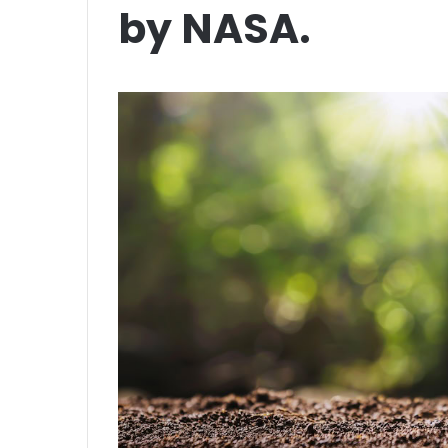
by NASA.