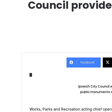
Council provide
Facebook
Ipswich City Council w
public monuments an
Works, Parks and Recreation acting chief opera