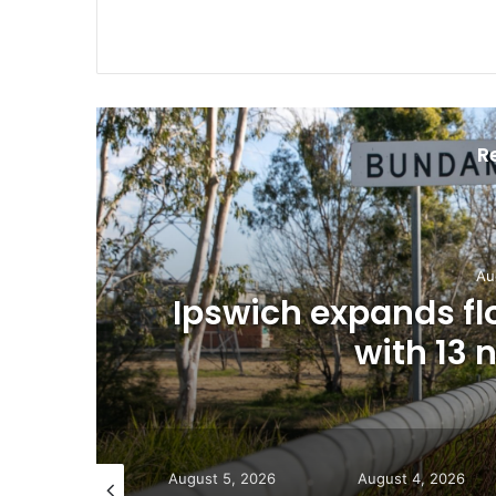
R
Au
Ipswich expands f
with 13
gust 5, 2026
August 5, 2026
August 4, 2026