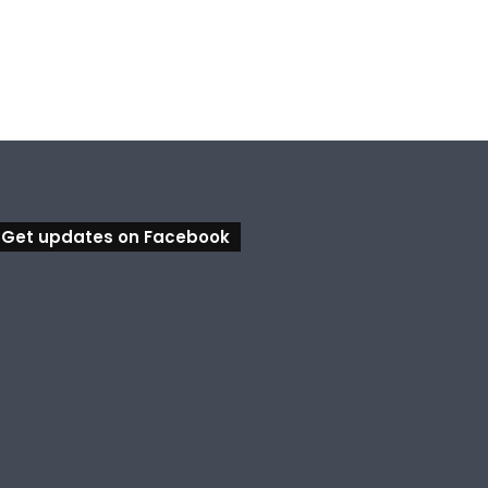
Calling all visual artists: Entries open for 2026 Ipswich Art Awards
Ipswich expands flood awareness network with 13 new cameras
Bundamba Swim Centre on the blocks for a safer swim
Get updates on Facebook