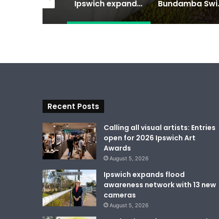
Calling all visual artists: Entries open for 2026 Ipswich Art Awards
Ipswich expands flood awareness network with 13 new cameras
Bundamba Swim
Recent Posts
Calling all visual artists: Entries
open for 2026 Ipswich Art
Awards
August 5, 2026
Ipswich expands flood
awareness network with 13 new
cameras
August 5, 2026