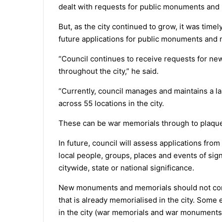
dealt with requests for public monuments and
But, as the city continued to grow, it was time
future applications for public monuments and 
“Council continues to receive requests for n
throughout the city,” he said.
“Currently, council manages and maintains a 
across 55 locations in the city.
These can be war memorials through to plaques
In future, council will assess applications fro
local people, groups, places and events of sign
citywide, state or national significance.
New monuments and memorials should not com
that is already memorialised in the city. Som
in the city (war memorials and war monuments) 