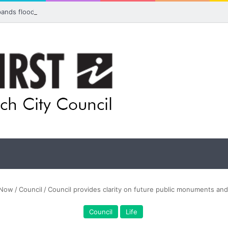
pands flood awareness network with 13 new cameras
Now
/
Council
/
Council provides clarity on future public monuments an
Council
Life