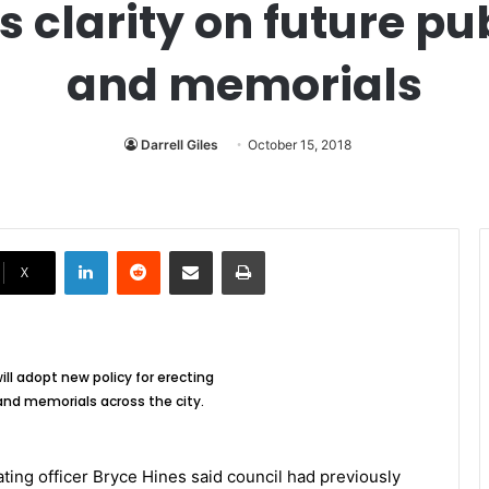
s clarity on future 
and memorials
Darrell Giles
October 15, 2018
LinkedIn
Reddit
Share via Email
Print
X
ill adopt new policy for erecting
d memorials across the city.
ting officer Bryce Hines said council had previously