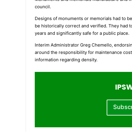
council.
Designs of monuments or memorials had to be r
be historically correct and verified. They had 
years and significantly safe for a public place.
Interim Administrator Greg Chemello, endorsin
around the responsibility for maintenance cost
information regarding density.
IPSW
Subscri