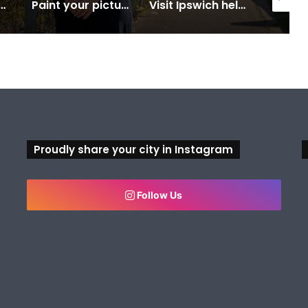
 Centre on the blocks for a safer swim
Paint your picture of Ipswich this Census night
Visit Ipswich helps residents and visitors uncover unforgettable experiences
Proudly share your city in Instagram
Follow Us