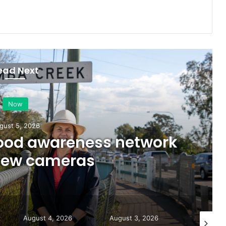
ead Next
Now
gust 5, 2026
lood awareness network
 new cameras
August 4, 2026
August 3, 2026
August 5