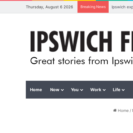
Thursday, August 6 2026
Breaking News
Ipswich ex
Home
Now
You
Work
Life
Home
/