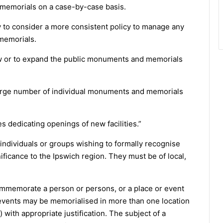
 memorials on a case-by-case basis.
ly to consider a more consistent policy to manage any
memorials.
ew or to expand the public monuments and memorials
large number of individual monuments and memorials
 dedicating openings of new facilities.”
m individuals or groups wishing to formally recognise
ificance to the Ipswich region. They must be of local,
memorate a person or persons, or a place or event
e events may be memorialised in more than one location
with appropriate justification. The subject of a