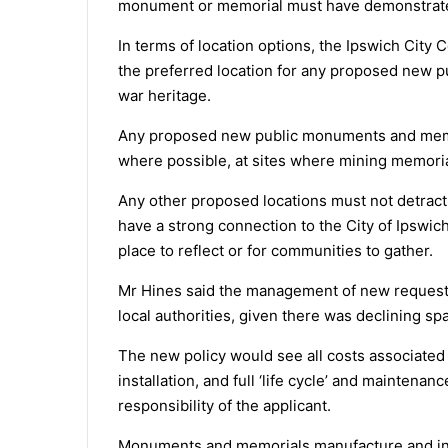
monument or memorial must have demonstrate
In terms of location options, the Ipswich Cit
the preferred location for any proposed new 
war heritage.
Any proposed new public monuments and memori
where possible, at sites where mining memoria
Any other proposed locations must not detract
have a strong connection to the City of Ipswich
place to reflect or for communities to gather.
Mr Hines said the management of new requests
local authorities, given there was declining sp
The new policy would see all costs associated 
installation, and full ‘life cycle’ and mainten
responsibility of the applicant.
Monuments and memorials manufacture and insta