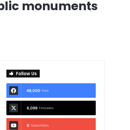
public monuments
Follow Us
68,000
Fans
6,099
Followers
0
Subscribers