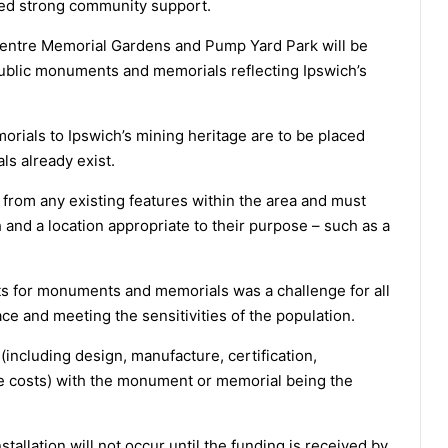
d strong community support.
y Centre Memorial Gardens and Pump Yard Park will be
public monuments and memorials reflecting Ipswich’s
als to Ipswich’s mining heritage are to be placed
ls already exist.
 from any existing features within the area and must
 and a location appropriate to their purpose – such as a
 for monuments and memorials was a challenge for all
ace and meeting the sensitivities of the population.
(including design, manufacture, certification,
ance costs) with the monument or memorial being the
llation will not occur until the funding is received by