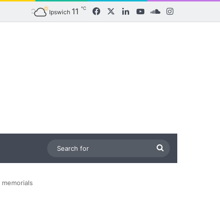
℃
11
Facebook
X
LinkedIn
YouTube
SoundCloud
Instagram
Ipswich
Search
for
d memorials