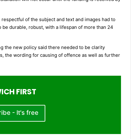
espectful of the subject and text and images had to
to be durable, robust, with a lifespan of more than 24
g the new policy said there needed to be clarity
s, the wording for causing of offence as well as further
ICH FIRST
be - It's free