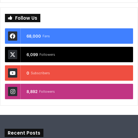
Follow Us
68,000
Fans
6,099
Followers
0
Subscribers
8,892
Followers
Recent Posts