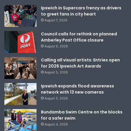
Ipswich in Supercars frenzy as drivers
to greet fans in city heart
August 7, 2026
Council calls for rethink on planned
Amberley Post Office closure
August 6, 2026
Calling all visual artists: Entries open
for 2026 Ipswich Art Awards
August 5, 2026
Ipswich expands flood awareness
network with 13 new cameras
August 5, 2026
Bundamba Swim Centre on the blocks
for a safer swim
August 4, 2026