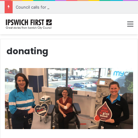
Council calls for rethink on planned Amberley Post Office closure
M
donating