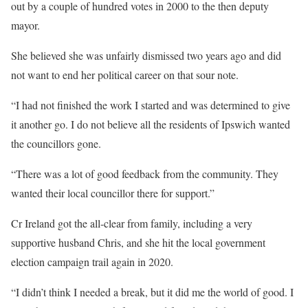
out by a couple of hundred votes in 2000 to the then deputy
mayor.
She believed she was unfairly dismissed two years ago and did
not want to end her political career on that sour note.
“I had not finished the work I started and was determined to give
it another go. I do not believe all the residents of Ipswich wanted
the councillors gone.
“There was a lot of good feedback from the community. They
wanted their local councillor there for support.”
Cr Ireland got the all-clear from family, including a very
supportive husband Chris, and she hit the local government
election campaign trail again in 2020.
“I didn’t think I needed a break, but it did me the world of good. I