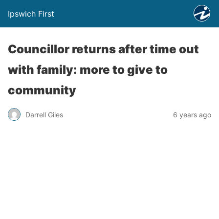
Ipswich First
Councillor returns after time out
with family: more to give to
community
Darrell Giles
6 years ago