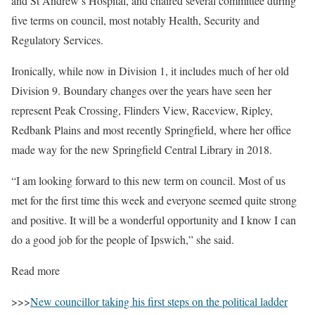
and St Andrew’s Hospital, and chaired several committee during
five terms on council, most notably Health, Security and
Regulatory Services.
Ironically, while now in Division 1, it includes much of her old
Division 9. Boundary changes over the years have seen her
represent Peak Crossing, Flinders View, Raceview, Ripley,
Redbank Plains and most recently Springfield, where her office
made way for the new Springfield Central Library in 2018.
“I am looking forward to this new term on council. Most of us
met for the first time this week and everyone seemed quite strong
and positive. It will be a wonderful opportunity and I know I can
do a good job for the people of Ipswich,” she said.
Read more
>>>
New councillor taking his first steps on the political ladder