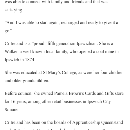
was able to connect with family and friends and that was
satisfying.
“And I was able to start again, recharged and ready to give it a
go.”
Cr Ireland is a “proud” fifth generation Ipswichian. She is a
Walker, a well-known local family, who opened a coal mine in
Ipswich in 1874.
She was educated at St Mary’s College, as were her four children
and older grandchildren.
Before council, she owned Pamela Brown’s Cards and Gifts store
for 16 years, among other retail businesses in Ipswich City
Square.
Cr Ireland has been on the boards of Apprenticeship Queensland