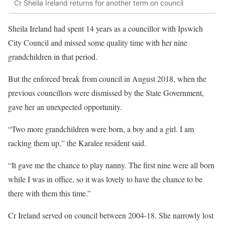
Cr Sheila Ireland returns for another term on council
Sheila Ireland had spent 14 years as a councillor with Ipswich
City Council and missed some quality time with her nine
grandchildren in that period.
But the enforced break from council in August 2018, when the
previous councillors were dismissed by the State Government,
gave her an unexpected opportunity.
“Two more grandchildren were born, a boy and a girl. I am
racking them up,” the Karalee resident said.
“It gave me the chance to play nanny. The first nine were all born
while I was in office, so it was lovely to have the chance to be
there with them this time.”
Cr Ireland served on council between 2004-18. She narrowly lost