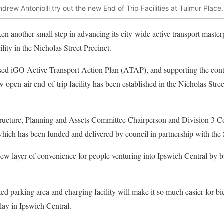
rew Antoniolli try out the new End of Trip Facilities at Tulmur Place.
en another small step in advancing its city-wide active transport master
ility in the Nicholas Street Precinct.
rsed iGO Active Transport Action Plan (ATAP), and supporting the con
ew open-air end-of-trip facility has been established in the Nicholas Stre
tructure, Planning and Assets Committee Chairperson and Division 3 C
which has been funded and delivered by council in partnership with the
 new layer of convenience for people venturing into Ipswich Central by b
d parking area and charging facility will make it so much easier for bic
play in Ipswich Central.