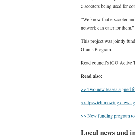
e-scooters being used for con
“We know that e-scooter and 
network can cater for them.”
This project was jointly f
Grants Program.
Read council’s iGO Active 
Read also:
>> Two new leases signed fo
>> Ipswich mowing crews ge
>> New funding program to h
Local news and in