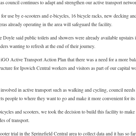
p as council continues to adapt and strengthen our active transport netwo
s for use by e-scooters and e-bicycles, 16 bicycle racks, new decking an
ras already operating in the area will safeguard the facility.
 Doyle said public toilets and showers were already available upstairs 
iders wanting to refresh at the end of their journey.
s iGO Active Transport Action Plan that there was a need for a more ba
tructure for Ipswich Central workers and visitors as part of our capital
involved in active transport such as walking and cycling, council needs 
s people to where they want to go and make it more convenient for its 
bicycles and scooters, we took the decision to build this facility to mak
des of transport.
oter trial in the Springfield Central area to collect data and it has so fa