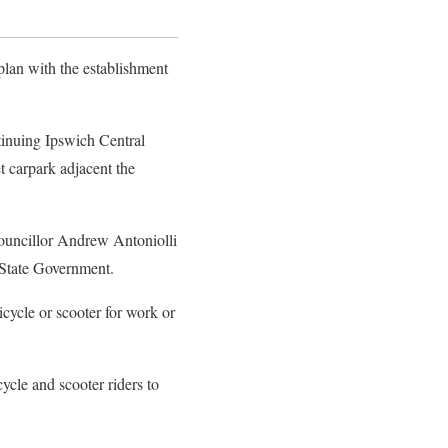
plan with the establishment
tinuing Ipswich Central
et carpark adjacent the
ouncillor Andrew Antoniolli
 State Government.
icycle or scooter for work or
ycle and scooter riders to