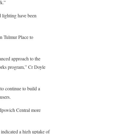
rk.”
d lighting have been
in Tulmur Place to
lanced approach to the
 works program,” Cr Doyle
to continue to build a
users.
e Ipswich Central more
r indicated a high uptake of