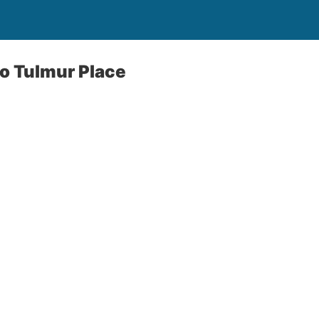
to Tulmur Place