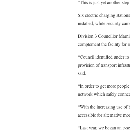
“This is just yet another ste
Six electric charging station
installed, while security came
Division 3 Councillor Marnie
complement the facility for r
“Council identified under it
provision of transport infras
said.
“In order to get more people 
network which safely connect
“With the increasing use of 
accessible for alternative mo
“Last year, we began an e-sco