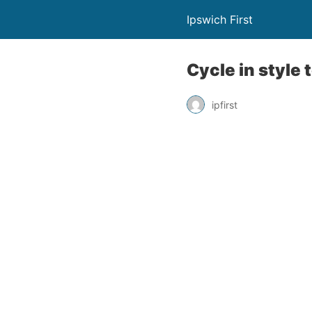
Ipswich First
Cycle in style 
ipfirst