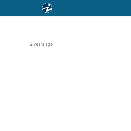
2 years ago