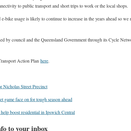
nectivity to public transport and short trips to work or the local shops.
e-bike usage is likely to continue to increase in the years ahead so we
unded by council and the Queensland Government through its Cycle Net
Transport Action Plan
here
.
r Nicholas Street Precinct
t game face on for tough season ahead
elp boost residential in Ipswich Central
fo to your inbox