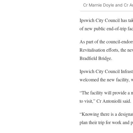
Cr Marnie Doyle and Cr And
Ipswich City Council has tak
of new public end-of-trip fac
As part of the council-endo
Revitalisation efforts, the n
Bradfield Bridge.
Ipswich City Council Infras
welcomed the new facility, 
“The facility will provide a
to visit,” Cr Antoniolli said.
“Knowing there is a designate
plan their trip for work and 