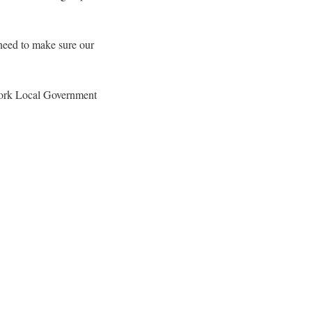
 need to make sure our
work Local Government