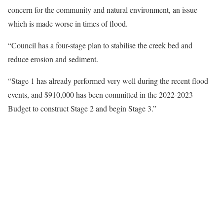
concern for the community and natural environment, an issue
which is made worse in times of flood.
“Council has a four-stage plan to stabilise the creek bed and
reduce erosion and sediment.
“Stage 1 has already performed very well during the recent flood
events, and $910,000 has been committed in the 2022-2023
Budget to construct Stage 2 and begin Stage 3.”