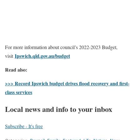
For more information about council’s 2022-2023 Budget,
Ipswich.qld.gov.au/budget
visit
Read also:
>>> Record Ipswich budget drives flood recovery and first-
class services
Local news and info to your inbox
Subscribe - It's free