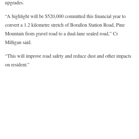
upgrades.
“A highlight will be $520,000 committed this financial year to
convert a 1.2 kilometre stretch of Borallon Station Road, Pine
Mountain from gravel road to a dual-lane sealed road,” Cr
Milligan said.
“This will improve road safety and reduce dust and other impacts
on resident.”