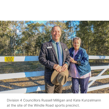
Division 4 Councillors Russell Milligan and Kate Kunzelmann
at the site of the Windle Road sports precinct.