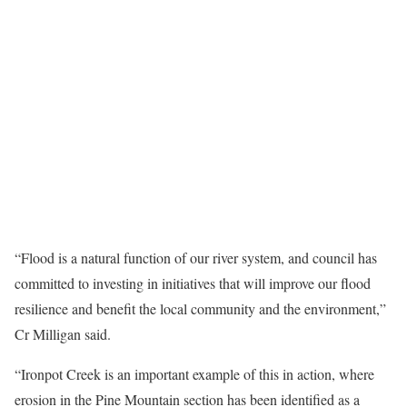
“Flood is a natural function of our river system, and council has
committed to investing in initiatives that will improve our flood
resilience and benefit the local community and the environment,”
Cr Milligan said.
“Ironpot Creek is an important example of this in action, where
erosion in the Pine Mountain section has been identified as a