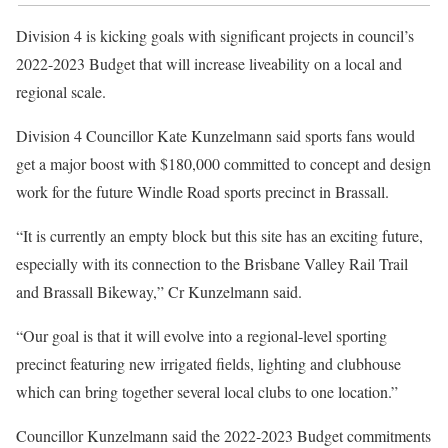
Division 4 is kicking goals with significant projects in council’s
2022-2023 Budget that will increase liveability on a local and
regional scale.
Division 4 Councillor Kate Kunzelmann said sports fans would
get a major boost with $180,000 committed to concept and design
work for the future Windle Road sports precinct in Brassall.
“It is currently an empty block but this site has an exciting future,
especially with its connection to the Brisbane Valley Rail Trail
and Brassall Bikeway,” Cr Kunzelmann said.
“Our goal is that it will evolve into a regional-level sporting
precinct featuring new irrigated fields, lighting and clubhouse
which can bring together several local clubs to one location.”
Councillor Kunzelmann said the 2022-2023 Budget commitments