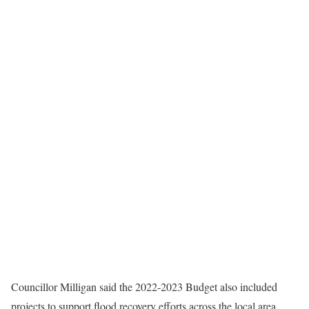
Councillor Milligan said the 2022-2023 Budget also included
projects to support flood recovery efforts across the local area.