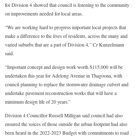
for Division 4 showed that council is listening to the community
on improvements needed for local areas.
“We are working hard to progress important local projects that
make a difference to the lives of residents, across the many and
varied suburbs that are a part of Division 4,” Cr Kunzelmann
said.
“Important concept and design work worth $115,000 will be
undertaken this year for Adelong Avenue in Thagoona, with
council planning to replace the stormwater drainage culvert and
undertake pavement reconstruction works that will have a
minimum design life of 20 years.”
Division 4 Councillor Russell Milligan said council had also
ensured the voices of those outside the urban footprint had also
been heard in the 2022-2023 Budget with commitments to road