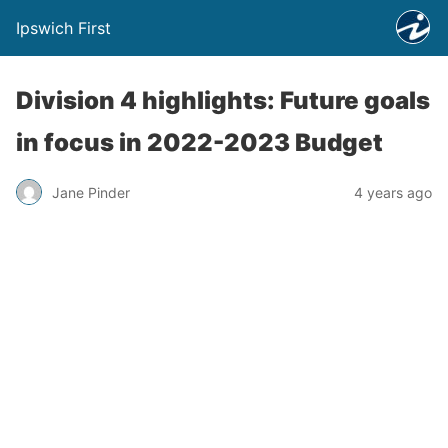
Ipswich First
Division 4 highlights: Future goals
in focus in 2022-2023 Budget
Jane Pinder
4 years ago