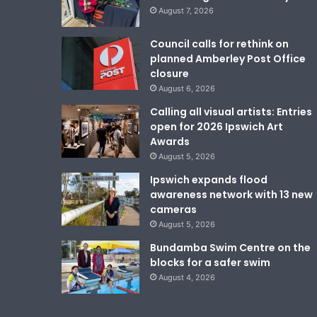
August 7, 2026
Council calls for rethink on
planned Amberley Post Office
closure
August 6, 2026
Calling all visual artists: Entries
open for 2026 Ipswich Art
Awards
August 5, 2026
Ipswich expands flood
awareness network with 13 new
cameras
August 5, 2026
Bundamba Swim Centre on the
blocks for a safer swim
August 4, 2026