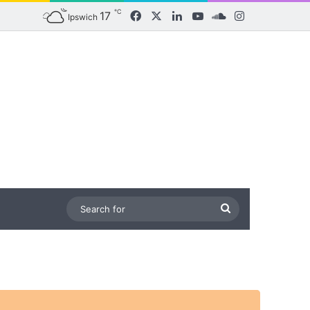
℃
17
Facebook
X
LinkedIn
YouTube
SoundCloud
Instagram
Ipswich
Search
for