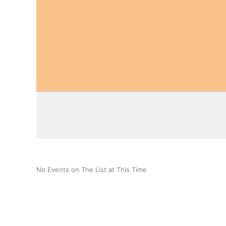
No Events on The List at This Time