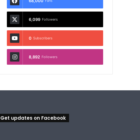
68,000
Fans
6,099
Followers
0
Subscribers
8,892
Followers
Get updates on Facebook