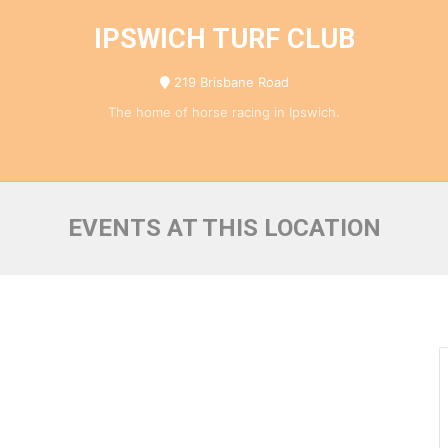
IPSWICH TURF CLUB
219 Brisbane Road
The home of horse racing in Ipswich.
EVENTS AT THIS LOCATION