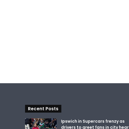
Recent Posts
Ipswich in Supercars frenzy as
drivers to greet fans in city hear