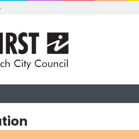
 for rethink on planned Amberley Post Office closure
ation