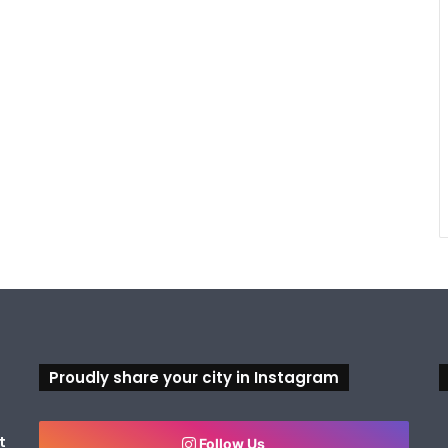
Proudly share your city in Instagram
t
Follow Us