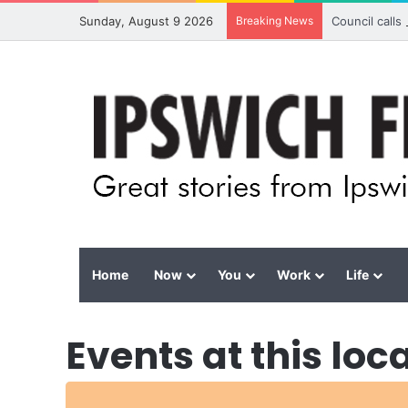
Sunday, August 9 2026
Breaking News
Council calls
Home
Now
You
Work
Life
Events at this loc