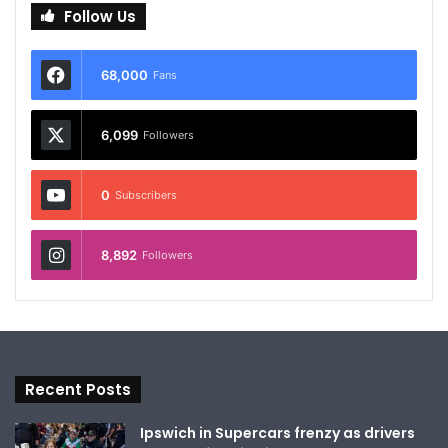
Follow Us
68,000
Fans
6,099
Followers
0
Subscribers
8,892
Followers
Recent Posts
Ipswich in Supercars frenzy as drivers