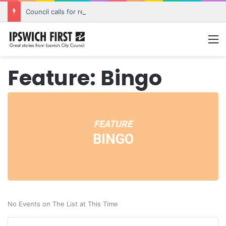
Council calls for rethink on planned Amberley Post Office closure
M
Feature: Bingo
FEATURE
BINGO
No Events on The List at This Time