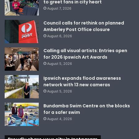
to greet fans in city heart
August 7, 2026
Council calls for rethink on planned
Amberley Post Office closure
August 6, 2026
Calling all visual artists: Entries open
for 2026 Ipswich Art Awards
August 5, 2026
Ipswich expands flood awareness
network with 13 new cameras
August 5, 2026
Bundamba Swim Centre on the blocks
for a safer swim
August 4, 2026