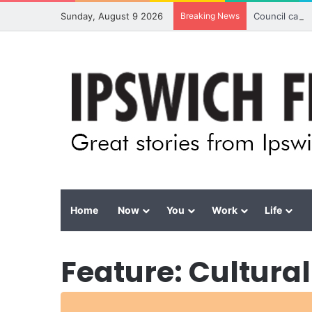
Sunday, August 9 2026
Breaking News
Council calls
Home
Now
You
Work
Life
Feature: Cultural