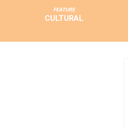
FEATURE
CULTURAL