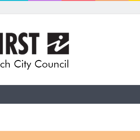
 for rethink on planned Amberley Post Office closure