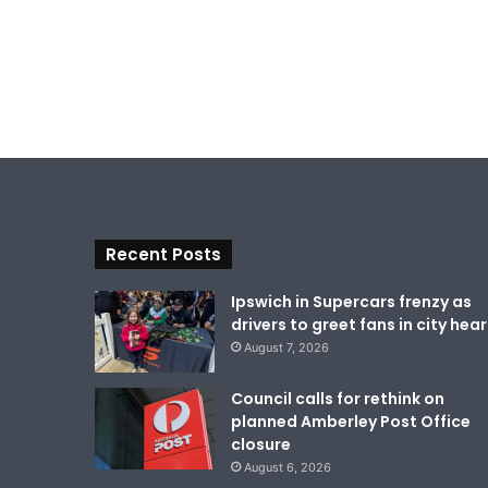
Recent Posts
Ipswich in Supercars frenzy as
drivers to greet fans in city hear
August 7, 2026
Council calls for rethink on
planned Amberley Post Office
closure
August 6, 2026