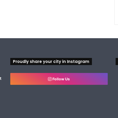
Proudly share your city in Instagram
t
Follow Us