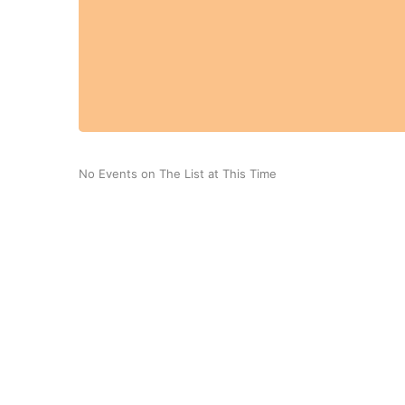
No Events on The List at This Time