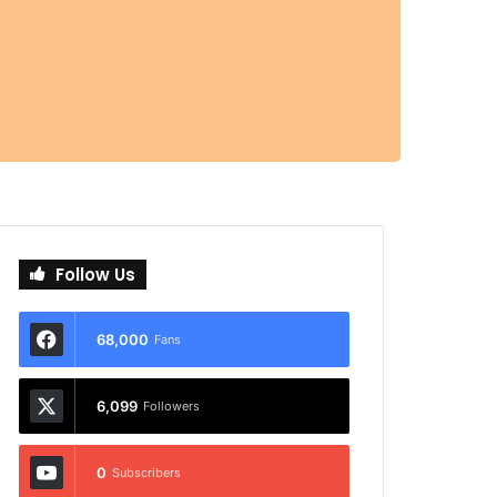
Follow Us
68,000
Fans
6,099
Followers
0
Subscribers