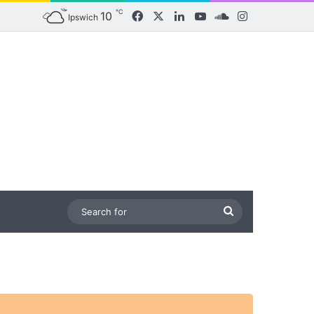
℃
10
Facebook
X
LinkedIn
YouTube
SoundCloud
Instagram
Ipswich
Search
for