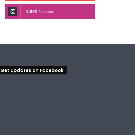
8,892
Followers
Get updates on Facebook