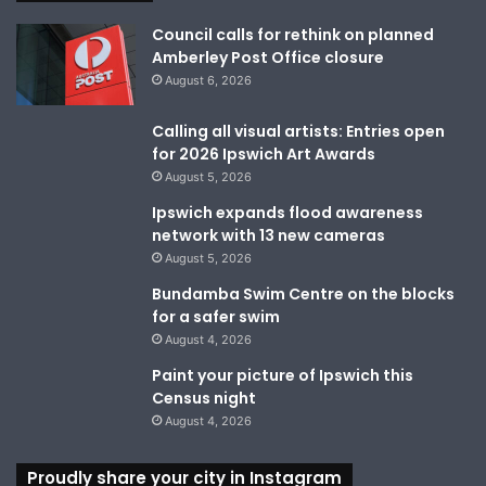
Council calls for rethink on planned
Amberley Post Office closure
August 6, 2026
Calling all visual artists: Entries open
for 2026 Ipswich Art Awards
August 5, 2026
Ipswich expands flood awareness
network with 13 new cameras
August 5, 2026
Bundamba Swim Centre on the blocks
for a safer swim
August 4, 2026
Paint your picture of Ipswich this
Census night
August 4, 2026
Proudly share your city in Instagram