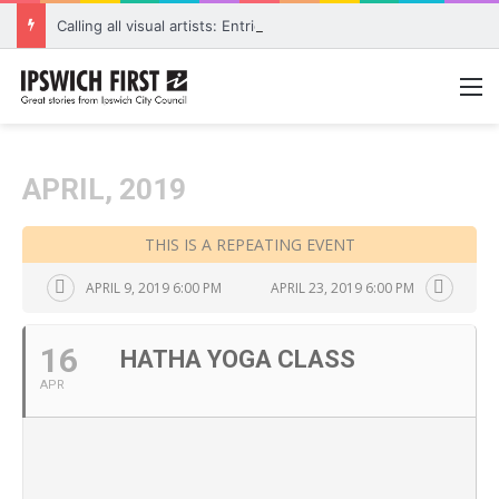
Calling all visual artists: Entries open for 2026 Ipswich Art Awards
M
APRIL, 2019
THIS IS A REPEATING EVENT
APRIL 9, 2019 6:00 PM
APRIL 23, 2019 6:00 PM
16
HATHA YOGA CLASS
APR