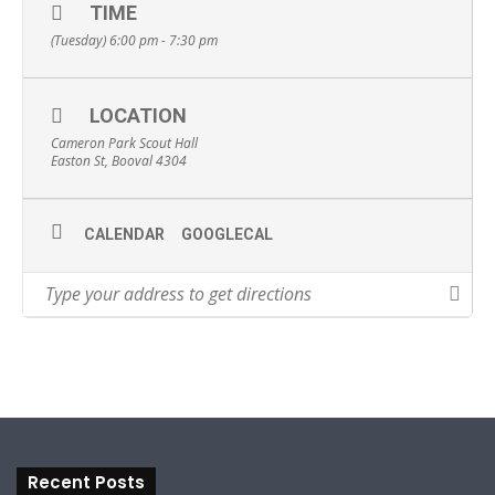
TIME
(Tuesday) 6:00 pm - 7:30 pm
LOCATION
Cameron Park Scout Hall
Easton St, Booval 4304
CALENDAR
GOOGLECAL
Recent Posts