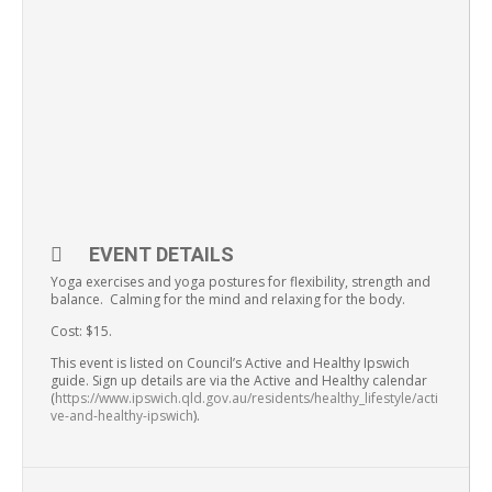
EVENT DETAILS
Yoga exercises and yoga postures for flexibility, strength and
balance. Calming for the mind and relaxing for the body.
Cost: $15.
This event is listed on Council’s Active and Healthy Ipswich
guide. Sign up details are via the Active and Healthy calendar
(
https://www.ipswich.qld.gov.au/residents/healthy_lifestyle/acti
ve-and-healthy-ipswich
).