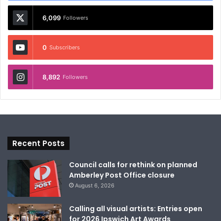
6,099
Followers
0
Subscribers
8,892
Followers
Recent Posts
Council calls for rethink on planned
Amberley Post Office closure
August 6, 2026
Calling all visual artists: Entries open
for 2026 Ipswich Art Awards