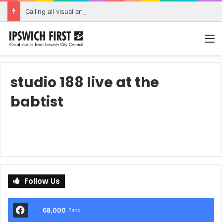
Calling all visual artists: Entries open for 2026 Ipswich Art Awards
M
studio 188 live at the
babtist
Follow Us
68,000
Fans