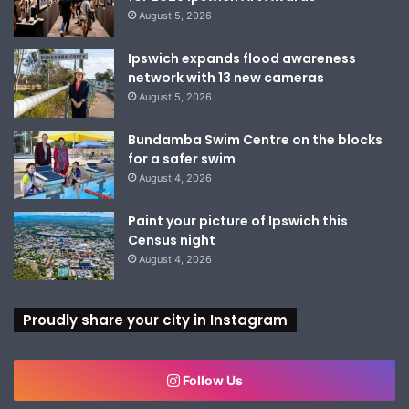
August 5, 2026
Ipswich expands flood awareness
network with 13 new cameras
August 5, 2026
Bundamba Swim Centre on the blocks
for a safer swim
August 4, 2026
Paint your picture of Ipswich this
Census night
August 4, 2026
Proudly share your city in Instagram
Follow Us