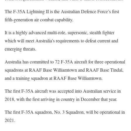
The F-35A Lightning II is the Australian Defence Force’s first
fifth-generation air combat capability.
It is a highly advanced multi-role, supersonic, stealth fighter
which will meet Australia’s requirements to defeat current and
emerging threats.
Australia has committed to 72 F-35A aircraft for three operational
squadrons at RAAF Base Williamtown and RAAF Base Tindal,
and a training squadron at RAAF Base Williamtown.
The first F-35A aircraft was accepted into Australian service in
2018, with the first arriving in country in December that year.
The first F-35A squadron, No. 3 Squadron, will be operational in
2021.