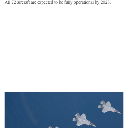
All 72 aircraft are expected to be fully operational by 2023.