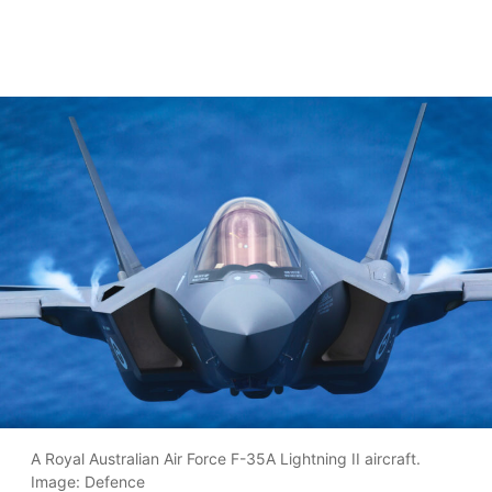
A Royal Australian Air Force F-35A Lightning II aircraft.
Image: Defence