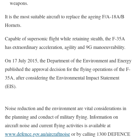
weapons.
It is the most suitable aircraft to replace the ageing F/A-18A/B
Hornets.
Capable of supersonic flight while retaining stealth, the F-35A
has extraordinary acceleration, agility and 9G manoeuvrability.
On 17 July 2015, the Department of the Environment and Energy
published the approval decision for the flying operations of the F-
35A, after considering the Environmental Impact Statement
(EIS).
Noise reduction and the environment are vital considerations in
the planning and conduct of military flying. Information on
aircraft noise and current flying activities is available at
www.defence.gov.au/aircraftnoise
or by calling 1300 DEFENCE