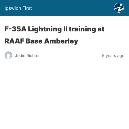
Ipswich First
F-35A Lightning II training at
RAAF Base Amberley
Jodie Richter
5 years ago