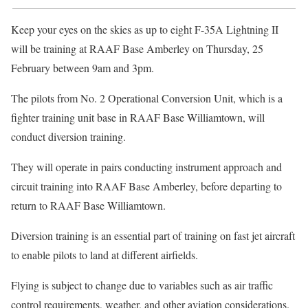
Keep your eyes on the skies as up to eight F-35A Lightning II
will be training at RAAF Base Amberley on Thursday, 25
February between 9am and 3pm.
The pilots from No. 2 Operational Conversion Unit, which is a
fighter training unit base in RAAF Base Williamtown, will
conduct diversion training.
They will operate in pairs conducting instrument approach and
circuit training into RAAF Base Amberley, before departing to
return to RAAF Base Williamtown.
Diversion training is an essential part of training on fast jet aircraft
to enable pilots to land at different airfields.
Flying is subject to change due to variables such as air traffic
control requirements, weather, and other aviation considerations.