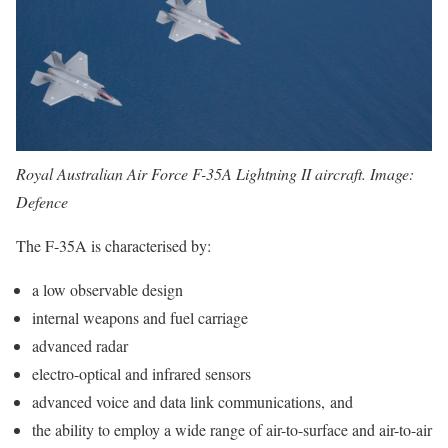
Royal Australian Air Force F-35A Lightning II aircraft. Image:
Defence
The F-35A is characterised by:
a low observable design
internal weapons and fuel carriage
advanced radar
electro-optical and infrared sensors
advanced voice and data link communications, and
the ability to employ a wide range of air-to-surface and air-to-air