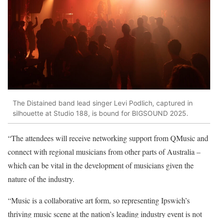
The Distained band lead singer Levi Podlich, captured in
silhouette at Studio 188, is bound for BIGSOUND 2025.
“The attendees will receive networking support from QMusic and
connect with regional musicians from other parts of Australia –
which can be vital in the development of musicians given the
nature of the industry.
“Music is a collaborative art form, so representing Ipswich’s
thriving music scene at the nation’s leading industry event is not