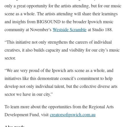
only a great opportunity for the artists attending, but for our music
scene as a whole. The artists attending will share their learnings
and insights from BIGSOUND to the broader Ipswich music
community at November’s
Westside Scramble
at Studio 188.
“This initiative not only strengthens the careers of individual
creatives, it also builds capacity and visibility for our city’s music
sector.
“We are very proud of the Ipswich arts scene as a whole, and
initiatives like this demonstrate council’s commitment to help
develop not only individual talent, but the collective diverse arts
sector we have in our city.”
To learn more about the opportunities from the Regional Arts
Development Fund, visit
creatorsofipswich.com.au
Also read: