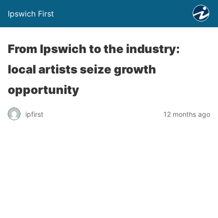
Ipswich First
From Ipswich to the industry:
local artists seize growth
opportunity
ipfirst
12 months ago