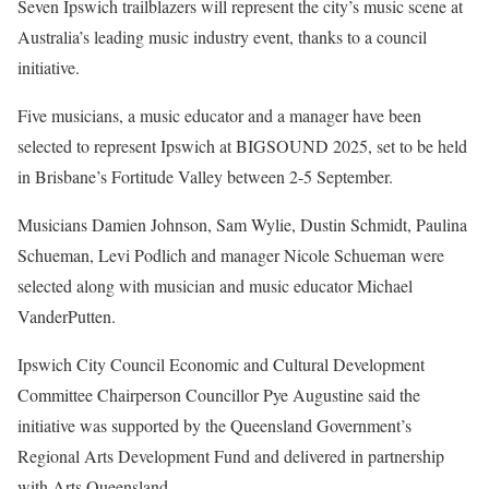
Seven Ipswich trailblazers will represent the city’s music scene at
Australia’s leading music industry event, thanks to a council
initiative.
Five musicians, a music educator and a manager have been
selected to represent Ipswich at BIGSOUND 2025, set to be held
in Brisbane’s Fortitude Valley between 2-5 September.
Musicians Damien Johnson, Sam Wylie, Dustin Schmidt, Paulina
Schueman, Levi Podlich and manager Nicole Schueman were
selected along with musician and music educator Michael
VanderPutten.
Ipswich City Council Economic and Cultural Development
Committee Chairperson Councillor Pye Augustine said the
initiative was supported by the Queensland Government’s
Regional Arts Development Fund and delivered in partnership
with Arts Queensland.