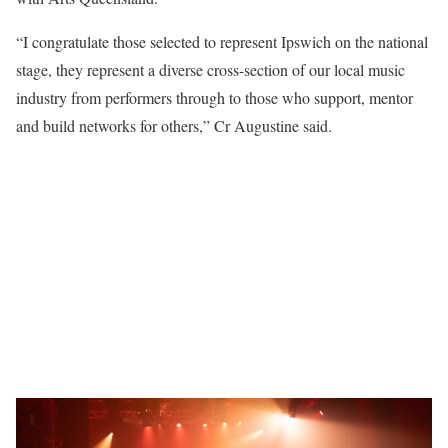
“I congratulate those selected to represent Ipswich on the national
stage, they represent a diverse cross-section of our local music
industry from performers through to those who support, mentor
and build networks for others,” Cr Augustine said.