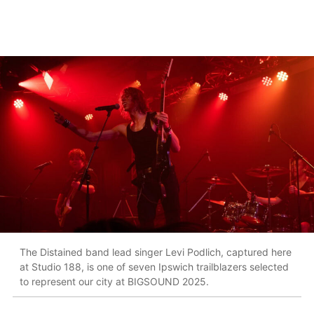
The Distained band lead singer Levi Podlich, captured here
at Studio 188, is one of seven Ipswich trailblazers selected
to represent our city at BIGSOUND 2025.