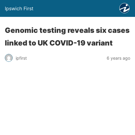
Ipswich First
Genomic testing reveals six cases
linked to UK COVID-19 variant
ipfirst
6 years ago