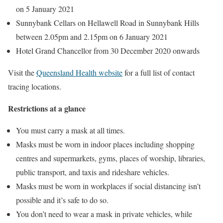
on 5 January 2021
Sunnybank Cellars on Hellawell Road in Sunnybank Hills
between 2.05pm and 2.15pm on 6 January 2021
Hotel Grand Chancellor from 30 December 2020 onwards
Visit the
Queensland Health website
for a full list of contact
tracing locations.
Restrictions at a glance
You must carry a mask at all times.
Masks must be worn in indoor places including shopping
centres and supermarkets, gyms, places of worship, libraries,
public transport, and taxis and rideshare vehicles.
Masks must be worn in workplaces if social distancing isn’t
possible and it’s safe to do so.
You don’t need to wear a mask in private vehicles, while