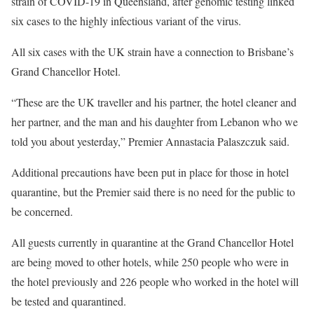
strain of COVID-19 in Queensland, after genomic testing linked
six cases to the highly infectious variant of the virus.
All six cases with the UK strain have a connection to Brisbane’s
Grand Chancellor Hotel.
“These are the UK traveller and his partner, the hotel cleaner and
her partner, and the man and his daughter from Lebanon who we
told you about yesterday,” Premier Annastacia Palaszczuk said.
Additional precautions have been put in place for those in hotel
quarantine, but the Premier said there is no need for the public to
be concerned.
All guests currently in quarantine at the Grand Chancellor Hotel
are being moved to other hotels, while 250 people who were in
the hotel previously and 226 people who worked in the hotel will
be tested and quarantined.