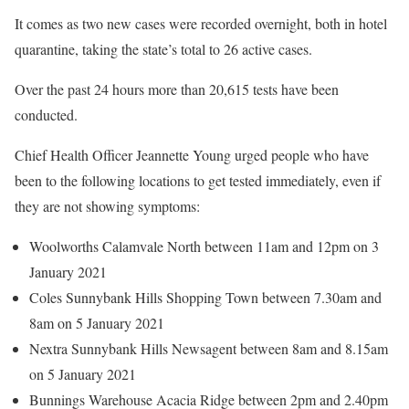
It comes as two new cases were recorded overnight, both in hotel
quarantine, taking the state’s total to 26 active cases.
Over the past 24 hours more than 20,615 tests have been
conducted.
Chief Health Officer Jeannette Young urged people who have
been to the following locations to get tested immediately, even if
they are not showing symptoms:
Woolworths Calamvale North between 11am and 12pm on 3
January 2021
Coles Sunnybank Hills Shopping Town between 7.30am and
8am on 5 January 2021
Nextra Sunnybank Hills Newsagent between 8am and 8.15am
on 5 January 2021
Bunnings Warehouse Acacia Ridge between 2pm and 2.40pm