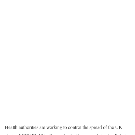
Health authorities are working to control the spread of the UK