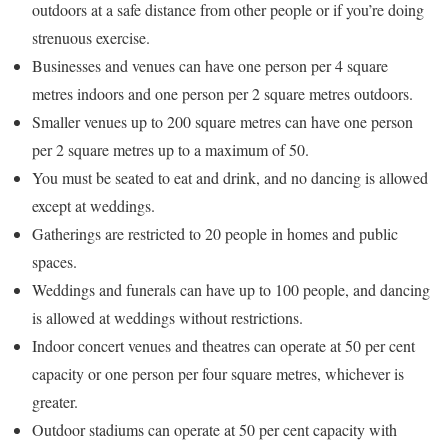
outdoors at a safe distance from other people or if you’re doing
strenuous exercise.
Businesses and venues can have one person per 4 square
metres indoors and one person per 2 square metres outdoors.
Smaller venues up to 200 square metres can have one person
per 2 square metres up to a maximum of 50.
You must be seated to eat and drink, and no dancing is allowed
except at weddings.
Gatherings are restricted to 20 people in homes and public
spaces.
Weddings and funerals can have up to 100 people, and dancing
is allowed at weddings without restrictions.
Indoor concert venues and theatres can operate at 50 per cent
capacity or one person per four square metres, whichever is
greater.
Outdoor stadiums can operate at 50 per cent capacity with