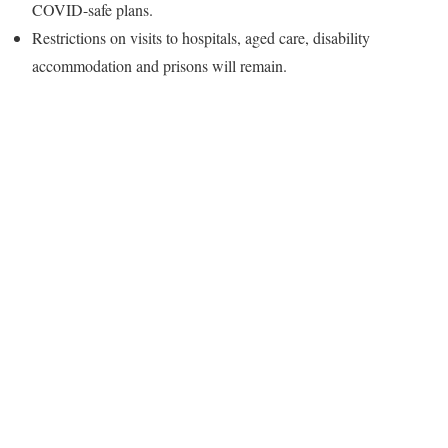
COVID-safe plans.
Restrictions on visits to hospitals, aged care, disability
accommodation and prisons will remain.