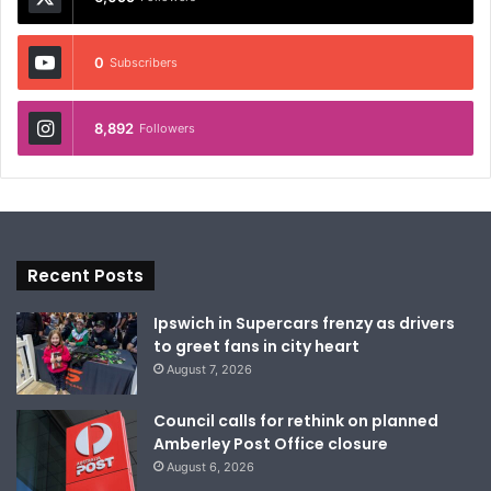
0
Subscribers
8,892
Followers
Recent Posts
Ipswich in Supercars frenzy as drivers
to greet fans in city heart
August 7, 2026
Council calls for rethink on planned
Amberley Post Office closure
August 6, 2026