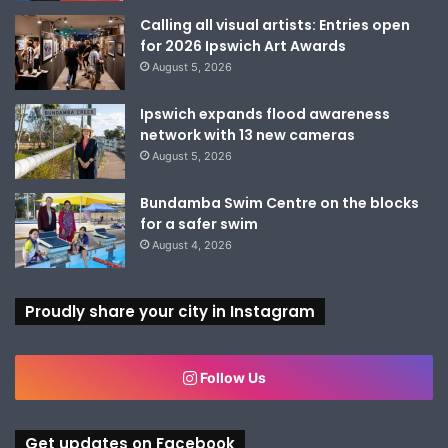
Calling all visual artists: Entries open
for 2026 Ipswich Art Awards
August 5, 2026
Ipswich expands flood awareness
network with 13 new cameras
August 5, 2026
Bundamba Swim Centre on the blocks
for a safer swim
August 4, 2026
Proudly share your city in Instagram
Follow Us
Get updates on Facebook