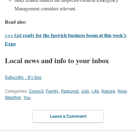
Management considers relevant.
Read also:
>>> Get ready for the Ipswich business boom at this week’s
Expo
Local news and info to your inbox
Subscribe - It's free
Categories:
Council
,
Family
,
Featured
,
Join
,
Life
,
Nature
,
Now
,
Weather
,
You
Leave a Comment