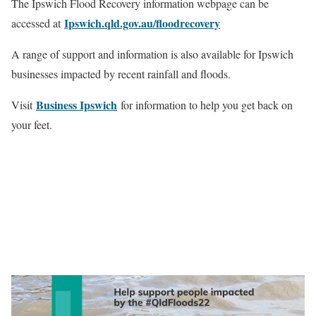
The Ipswich Flood Recovery information webpage can be
Ipswich.qld.gov.au/floodrecovery
accessed at
A range of support and information is also available for Ipswich
businesses impacted by recent rainfall and floods.
Business Ipswich
Visit
for information to help you get back on
your feet.