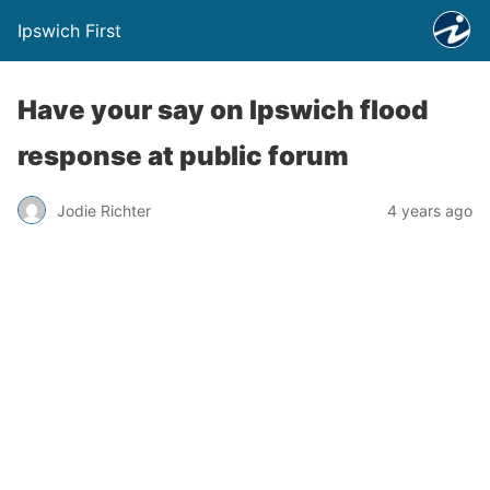
Ipswich First
Have your say on Ipswich flood
response at public forum
Jodie Richter
4 years ago