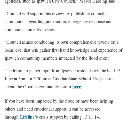
agencies, such as Ipswich City Council,” Mayor Harding said.
“Council will support this review by publishing council’s
submissions regarding preparation, emergency response and
communication effectiveness.
“Council is also conducting its own comprehensive review on a
local level that will gather first-hand knowledge and experience of
Ipswich community members impacted by the flood event.”
The forum to gather input from Ipswich residents will be held 15
June at 5pm for 5.30pm at Goodna State School. Register to
here
attend the Goodna community forum
.
If you have been impacted by the flood or have been helping
others and need emotional support, it can be accessed
Lifeline’s
through
crisis support by calling 13 11 14.