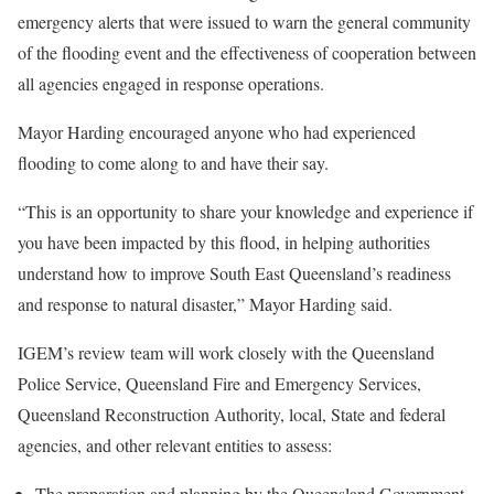
emergency alerts that were issued to warn the general community
of the flooding event and the effectiveness of cooperation between
all agencies engaged in response operations.
Mayor Harding encouraged anyone who had experienced
flooding to come along to and have their say.
“This is an opportunity to share your knowledge and experience if
you have been impacted by this flood, in helping authorities
understand how to improve South East Queensland’s readiness
and response to natural disaster,” Mayor Harding said.
IGEM’s review team will work closely with the Queensland
Police Service, Queensland Fire and Emergency Services,
Queensland Reconstruction Authority, local, State and federal
agencies, and other relevant entities to assess:
The preparation and planning by the Queensland Government