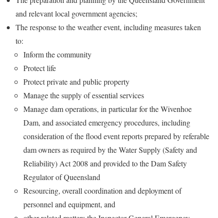
and relevant local government agencies;
The response to the weather event, including measures taken
to:
Inform the community
Protect life
Protect private and public property
Manage the supply of essential services
Manage dam operations, in particular for the Wivenhoe
Dam, and associated emergency procedures, including
consideration of the flood event reports prepared by referable
dam owners as required by the Water Supply (Safety and
Reliability) Act 2008 and provided to the Dam Safety
Regulator of Queensland
Resourcing, overall coordination and deployment of
personnel and equipment, and
other related matters the Inspector-General Emergency