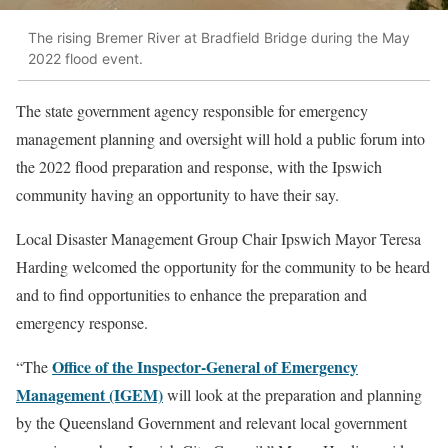
The rising Bremer River at Bradfield Bridge during the May
2022 flood event.
The state government agency responsible for emergency
management planning and oversight will hold a public forum into
the 2022 flood preparation and response, with the Ipswich
community having an opportunity to have their say.
Local Disaster Management Group Chair Ipswich Mayor Teresa
Harding welcomed the opportunity for the community to be heard
and to find opportunities to enhance the preparation and
emergency response.
Office of the Inspector-General of Emergency
“The
Management (IGEM)
will look at the preparation and planning
by the Queensland Government and relevant local government