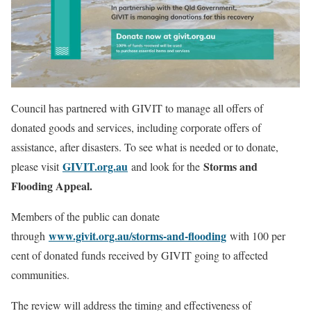
Council has partnered with GIVIT to manage all offers of
donated goods and services, including corporate offers of
assistance, after disasters. To see what is needed or to donate,
GIVIT.org.au
Storms and
please visit
and look for the
Flooding Appeal.
Members of the public can donate
www.givit.org.au/storms-and-flooding
through
with 100 per
cent of donated funds received by GIVIT going to affected
communities.
The review will address the timing and effectiveness of