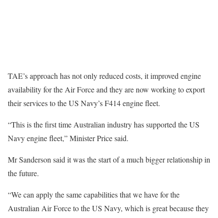
TAE’s approach has not only reduced costs, it improved engine
availability for the Air Force and they are now working to export
their services to the US Navy’s F414 engine fleet.
“This is the first time Australian industry has supported the US
Navy engine fleet,” Minister Price said.
Mr Sanderson said it was the start of a much bigger relationship in
the future.
“We can apply the same capabilities that we have for the
Australian Air Force to the US Navy, which is great because they