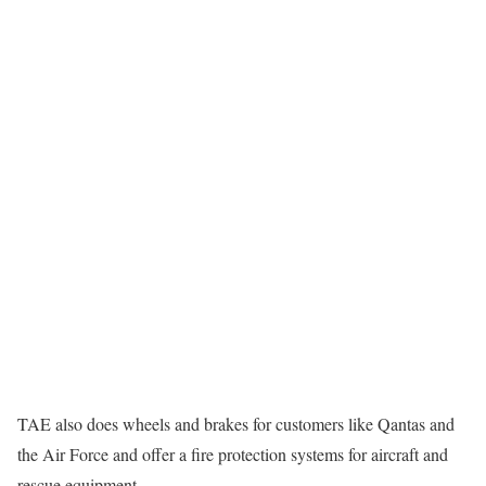
TAE also does wheels and brakes for customers like Qantas and
the Air Force and offer a fire protection systems for aircraft and
rescue equipment.