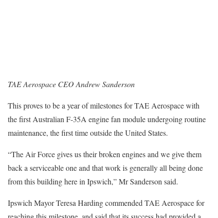
TAE Aerospace CEO Andrew Sanderson
This proves to be a year of milestones for TAE Aerospace with
the first Australian F-35A engine fan module undergoing routine
maintenance, the first time outside the United States.
“The Air Force gives us their broken engines and we give them
back a serviceable one and that work is generally all being done
from this building here in Ipswich,” Mr Sanderson said.
Ipswich Mayor Teresa Harding commended TAE Aerospace for
reaching this milestone, and said that its success had provided a