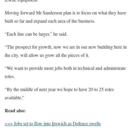
Moving forward Mr Sanderson plan is to focus on what they have
built so far and expand each area of the business.
“Each line can be larger,” he said.
“The prospect for growth, now we are in our new building here in
the city, will allow us grow all the pieces of it.
“We want to provide more jobs both in technical and administrate
roles.
“By the middle of next year we hope to have 20 to 25 roles
available.”
Read also:
>>> Jobs set to flow into Ipswich as Defence swells