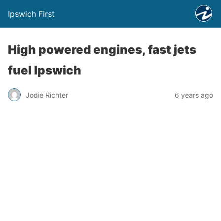
Ipswich First
High powered engines, fast jets
fuel Ipswich
Jodie Richter
6 years ago