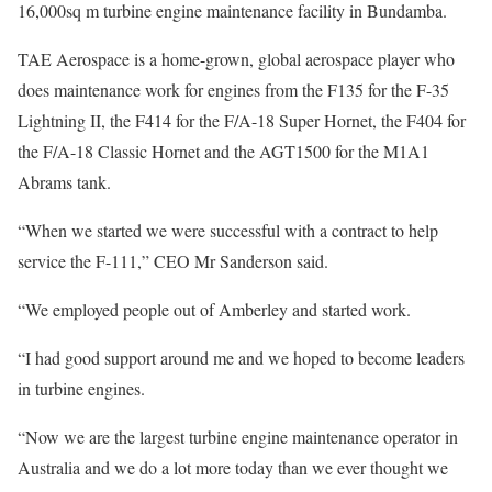
16,000sq m turbine engine maintenance facility in Bundamba.
TAE Aerospace is a home-grown, global aerospace player who
does maintenance work for engines from the F135 for the F-35
Lightning II, the F414 for the F/A-18 Super Hornet, the F404 for
the F/A-18 Classic Hornet and the AGT1500 for the M1A1
Abrams tank.
“When we started we were successful with a contract to help
service the F-111,” CEO Mr Sanderson said.
“We employed people out of Amberley and started work.
“I had good support around me and we hoped to become leaders
in turbine engines.
“Now we are the largest turbine engine maintenance operator in
Australia and we do a lot more today than we ever thought we