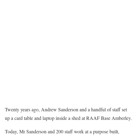
Twenty years ago, Andrew Sanderson and a handful of staff set
up a card table and laptop inside a shed at RAAF Base Amberley.
Today, Mr Sanderson and 200 staff work at a purpose built,