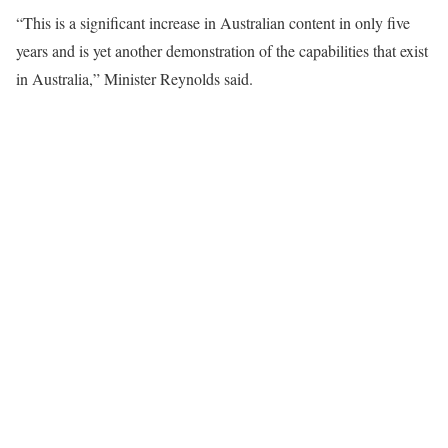
“This is a significant increase in Australian content in only five
years and is yet another demonstration of the capabilities that exist
in Australia,” Minister Reynolds said.