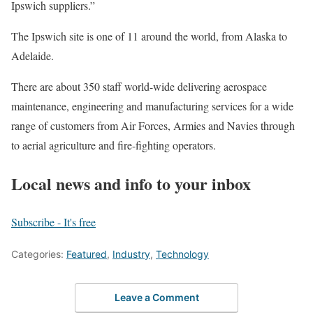
Ipswich suppliers.”
The Ipswich site is one of 11 around the world, from Alaska to
Adelaide.
There are about 350 staff world-wide delivering aerospace
maintenance, engineering and manufacturing services for a wide
range of customers from Air Forces, Armies and Navies through
to aerial agriculture and fire-fighting operators.
Local news and info to your inbox
Subscribe - It's free
Categories:
Featured
,
Industry
,
Technology
Leave a Comment