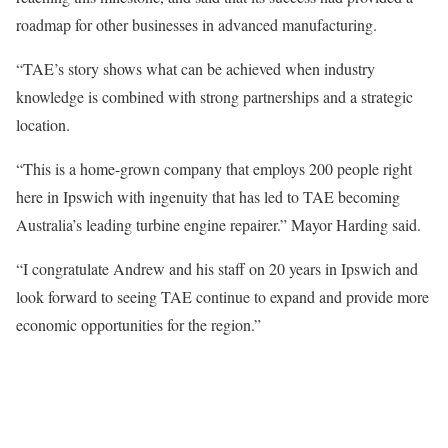
roadmap for other businesses in advanced manufacturing.
“TAE’s story shows what can be achieved when industry
knowledge is combined with strong partnerships and a strategic
location.
“This is a home-grown company that employs 200 people right
here in Ipswich with ingenuity that has led to TAE becoming
Australia’s leading turbine engine repairer.” Mayor Harding said.
“I congratulate Andrew and his staff on 20 years in Ipswich and
look forward to seeing TAE continue to expand and provide more
economic opportunities for the region.”