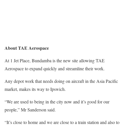
About TAE Aerospace
At 1 Jet Place, Bundamba is the new site allowing TAE
Aerospace to expand quickly and streamline their work.
Any depot work that needs doing on aircraft in the Asia Pacific
market, makes its way to Ipswich.
“We are used to being in the city now and it’s good for our
people,” Mr Sanderson said.
“It’s close to home and we are close to a train station and also to