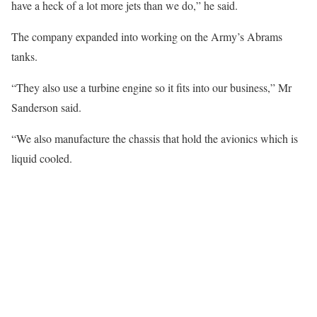
have a heck of a lot more jets than we do,” he said.
The company expanded into working on the Army’s Abrams
tanks.
“They also use a turbine engine so it fits into our business,” Mr
Sanderson said.
“We also manufacture the chassis that hold the avionics which is
liquid cooled.