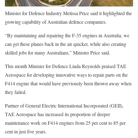
Minister for Defence Industry Melissa Price said it highlighted the
growing capability of Australian defence companies.
“By maintaining and repairing the F-35 engines in Australia, we
can get these planes back in the air quicker, while also creating
skilled jobs for many Australians,” Minister Price said.
This month Minister for Defence Linda Reynolds praised TAE
Aerospace for developing innovative ways to repair parts on the
F414 engine that would have previously been thrown away when
they failed.
Partner of General Electric International Incorporated (GEII),
TAE Aerospace has increased its proportion of deeper
maintenance work on F414 engines from 25 per cent to 85 per
cent in just five years.