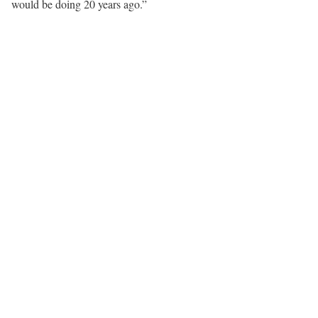
would be doing 20 years ago.”