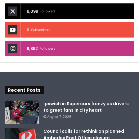
6,099
Followers
0
Subscribers
8,892
Followers
Recent Posts
Ipswich in Supercars frenzy as drivers
to greet fans in city heart
August 7, 2026
Council calls for rethink on planned
Amberley Post Office closure