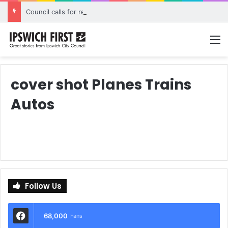
Council calls for rethink on planned Amberley Post Office closure
M
cover shot Planes Trains
Autos
Follow Us
68,000
Fans