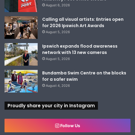
August 6, 2026
Calling all visual artists: Entries open
for 2026 Ipswich Art Awards
August 5, 2026
Ipswich expands flood awareness
network with 13 new cameras
August 5, 2026
Bundamba Swim Centre on the blocks
for a safer swim
August 4, 2026
Proudly share your city in Instagram
Follow Us