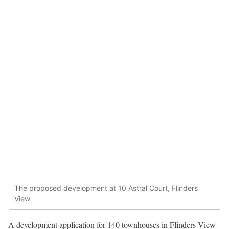
The proposed development at 10 Astral Court, Flinders
View
A development application for 140 townhouses in Flinders View