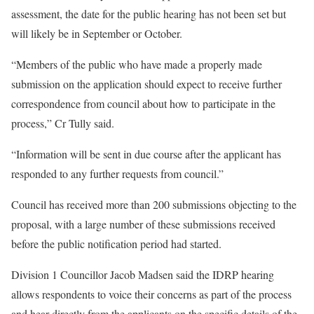
assessment, the date for the public hearing has not been set but
will likely be in September or October.
“Members of the public who have made a properly made
submission on the application should expect to receive further
correspondence from council about how to participate in the
process,” Cr Tully said.
“Information will be sent in due course after the applicant has
responded to any further requests from council.”
Council has received more than 200 submissions objecting to the
proposal, with a large number of these submissions received
before the public notification period had started.
Division 1 Councillor Jacob Madsen said the IDRP hearing
allows respondents to voice their concerns as part of the process
and hear directly from the applicants on the specific details of the