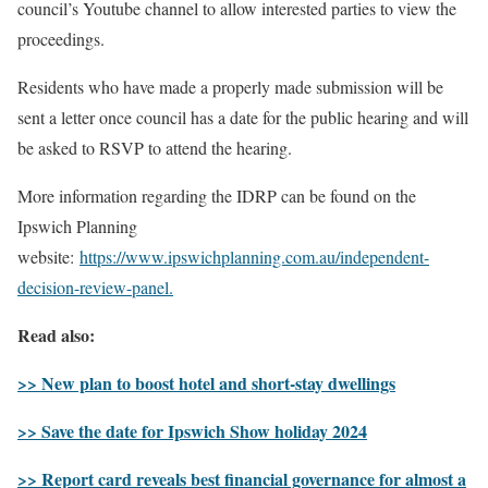
council’s Youtube channel to allow interested parties to view the
proceedings.
Residents who have made a properly made submission will be
sent a letter once council has a date for the public hearing and will
be asked to RSVP to attend the hearing.
More information regarding the IDRP can be found on the
Ipswich Planning
website:
https://www.ipswichplanning.com.au/independent-
decision-review-panel.
Read also:
>> New plan to boost hotel and short-stay dwellings
>> Save the date for Ipswich Show holiday 2024
>> Report card reveals best financial governance for almost a