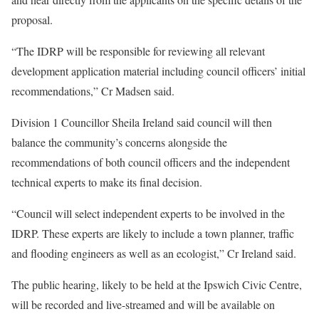
proposal.
“The IDRP will be responsible for reviewing all relevant
development application material including council officers’ initial
recommendations,” Cr Madsen said.
Division 1 Councillor Sheila Ireland said council will then
balance the community’s concerns alongside the
recommendations of both council officers and the independent
technical experts to make its final decision.
“Council will select independent experts to be involved in the
IDRP. These experts are likely to include a town planner, traffic
and flooding engineers as well as an ecologist,” Cr Ireland said.
The public hearing, likely to be held at the Ipswich Civic Centre,
will be recorded and live-streamed and will be available on