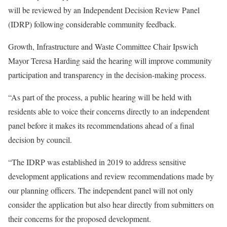
will be reviewed by an Independent Decision Review Panel
(IDRP) following considerable community feedback.
Growth, Infrastructure and Waste Committee Chair Ipswich
Mayor Teresa Harding said the hearing will improve community
participation and transparency in the decision-making process.
“As part of the process, a public hearing will be held with
residents able to voice their concerns directly to an independent
panel before it makes its recommendations ahead of a final
decision by council.
“The IDRP was established in 2019 to address sensitive
development applications and review recommendations made by
our planning officers. The independent panel will not only
consider the application but also hear directly from submitters on
their concerns for the proposed development.