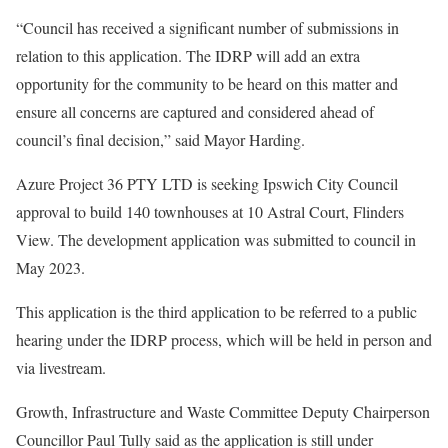
“Council has received a significant number of submissions in
relation to this application. The IDRP will add an extra
opportunity for the community to be heard on this matter and
ensure all concerns are captured and considered ahead of
council’s final decision,” said Mayor Harding.
Azure Project 36 PTY LTD is seeking Ipswich City Council
approval to build 140 townhouses at 10 Astral Court, Flinders
View. The development application was submitted to council in
May 2023.
This application is the third application to be referred to a public
hearing under the IDRP process, which will be held in person and
via livestream.
Growth, Infrastructure and Waste Committee Deputy Chairperson
Councillor Paul Tully said as the application is still under