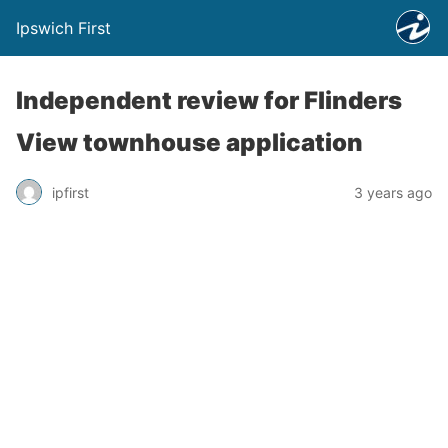
Ipswich First
Independent review for Flinders
View townhouse application
ipfirst
3 years ago