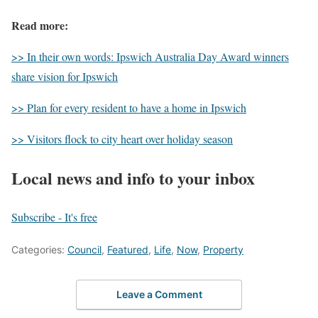
Read more:
>> In their own words: Ipswich Australia Day Award winners
share vision for Ipswich
>> Plan for every resident to have a home in Ipswich
>> Visitors flock to city heart over holiday season
Local news and info to your inbox
Subscribe - It's free
Categories:
Council
,
Featured
,
Life
,
Now
,
Property
Leave a Comment