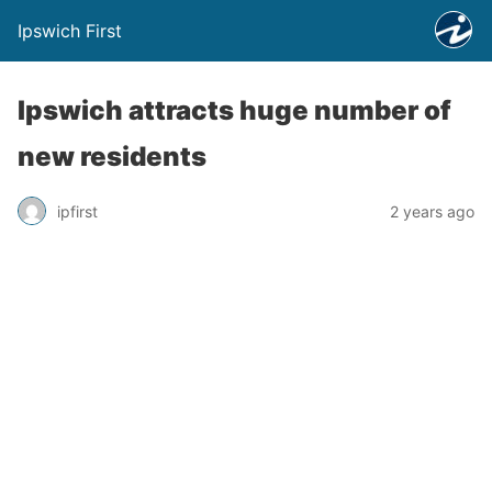
Ipswich First
Ipswich attracts huge number of
new residents
ipfirst
2 years ago