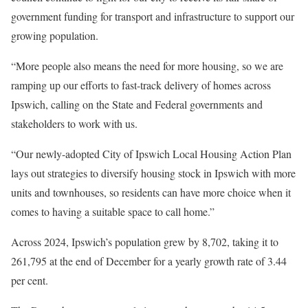
government funding for transport and infrastructure to support our
growing population.
“More people also means the need for more housing, so we are
ramping up our efforts to fast-track delivery of homes across
Ipswich, calling on the State and Federal governments and
stakeholders to work with us.
“Our newly-adopted City of Ipswich Local Housing Action Plan
lays out strategies to diversify housing stock in Ipswich with more
units and townhouses, so residents can have more choice when it
comes to having a suitable space to call home.”
Across 2024, Ipswich’s population grew by 8,702, taking it to
261,795 at the end of December for a yearly growth rate of 3.44
per cent.