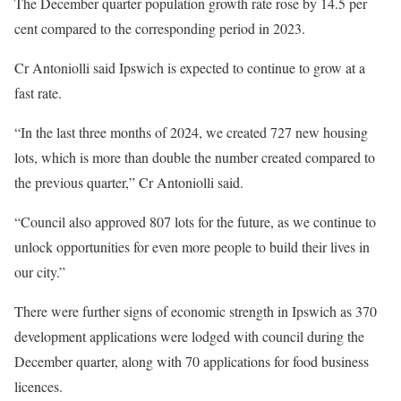
The December quarter population growth rate rose by 14.5 per
cent compared to the corresponding period in 2023.
Cr Antoniolli said Ipswich is expected to continue to grow at a
fast rate.
“In the last three months of 2024, we created 727 new housing
lots, which is more than double the number created compared to
the previous quarter,” Cr Antoniolli said.
“Council also approved 807 lots for the future, as we continue to
unlock opportunities for even more people to build their lives in
our city.”
There were further signs of economic strength in Ipswich as 370
development applications were lodged with council during the
December quarter, along with 70 applications for food business
licences.