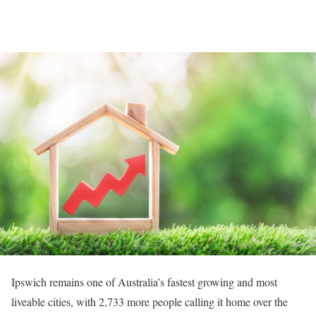
Ipswich remains one of Australia’s fastest growing and most
liveable cities, with 2,733 more people calling it home over the