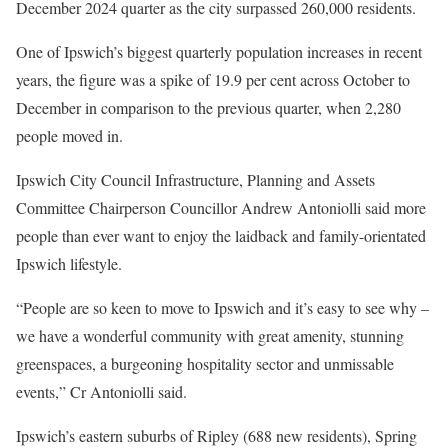
December 2024 quarter as the city surpassed 260,000 residents.
One of Ipswich’s biggest quarterly population increases in recent
years, the figure was a spike of 19.9 per cent across October to
December in comparison to the previous quarter, when 2,280
people moved in.
Ipswich City Council Infrastructure, Planning and Assets
Committee Chairperson Councillor Andrew Antoniolli said more
people than ever want to enjoy the laidback and family-orientated
Ipswich lifestyle.
“People are so keen to move to Ipswich and it’s easy to see why –
we have a wonderful community with great amenity, stunning
greenspaces, a burgeoning hospitality sector and unmissable
events,” Cr Antoniolli said.
Ipswich’s eastern suburbs of Ripley (688 new residents), Spring