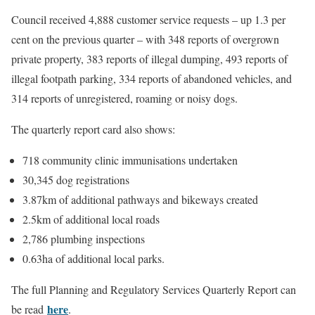
Council received 4,888 customer service requests – up 1.3 per
cent on the previous quarter – with 348 reports of overgrown
private property, 383 reports of illegal dumping, 493 reports of
illegal footpath parking, 334 reports of abandoned vehicles, and
314 reports of unregistered, roaming or noisy dogs.
The quarterly report card also shows:
718 community clinic immunisations undertaken
30,345 dog registrations
3.87km of additional pathways and bikeways created
2.5km of additional local roads
2,786 plumbing inspections
0.63ha of additional local parks.
The full Planning and Regulatory Services Quarterly Report can
here
be read
.