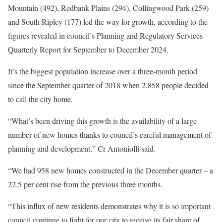
Mountain (492), Redbank Plains (294), Collingwood Park (259)
and South Ripley (177) led the way for growth, according to the
figures revealed in council’s Planning and Regulatory Services
Quarterly Report for September to December 2024.
It’s the biggest population increase over a three-month period
since the September quarter of 2018 when 2,858 people decided
to call the city home.
“What’s been driving this growth is the availability of a large
number of new homes thanks to council’s careful management of
planning and development,” Cr Antoniolli said.
“We had 958 new homes constructed in the December quarter – a
22.5 per cent rise from the previous three months.
“This influx of new residents demonstrates why it is so important
council continue to fight for our city to receive its fair share of