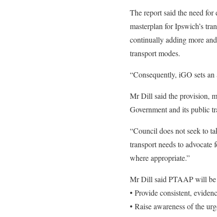
The report said the need for 
masterplan for Ipswich’s tran
continually adding more and m
transport modes.
“Consequently, iGO sets an a
Mr Dill said the provision, m
Government and its public tr
“Council does not seek to ta
transport needs to advocate f
where appropriate.”
Mr Dill said PTAAP will be 
• Provide consistent, eviden
• Raise awareness of the urg