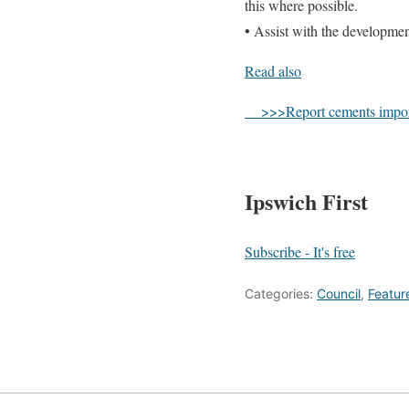
this where possible.
• Assist with the developmen
Read also
>>>Report cements importanc
Ipswich First
Subscribe - It's free
Categories:
Council
,
Featur