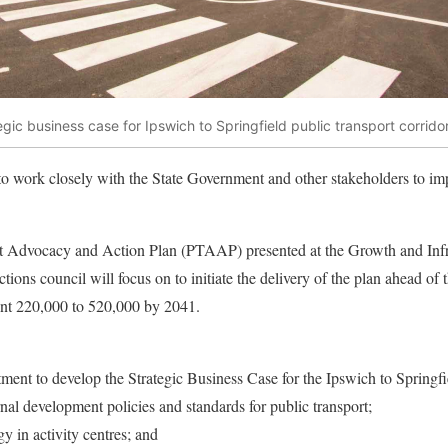
egic business case for Ipswich to Springfield public transport corrido
o work closely with the State Government and other stakeholders to imp
 Advocacy and Action Plan (PTAAP) presented at the Growth and Infra
ctions council will focus on to initiate the delivery of the plan ahead of
ent 220,000 to 520,000 by 2041.
ent to develop the Strategic Business Case for the Ipswich to Springfie
nal development policies and standards for public transport;
y in activity centres; and