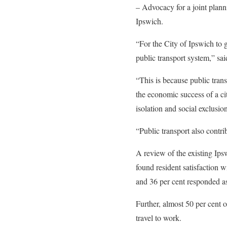
– Advocacy for a joint plann
Ipswich.
“For the City of Ipswich to gr
public transport system,” sa
“This is because public transp
the economic success of a ci
isolation and social exclusion
“Public transport also contri
A review of the existing Ips
found resident satisfaction 
and 36 per cent responded as
Further, almost 50 per cent 
travel to work.