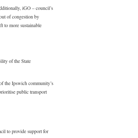
dditionally, iGO – council’s
 out of congestion by
ft to more sustainable
lity of the State
e of the Ipswich community’s
ioritise public transport
cil to provide support for