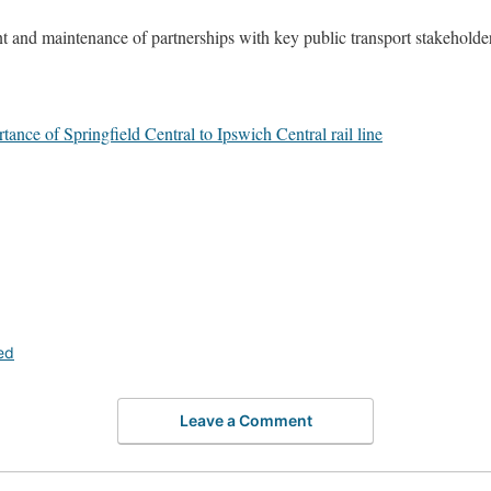
t and maintenance of partnerships with key public transport stakeholde
e of Springfield Central to Ipswich Central rail line
ed
Leave a Comment