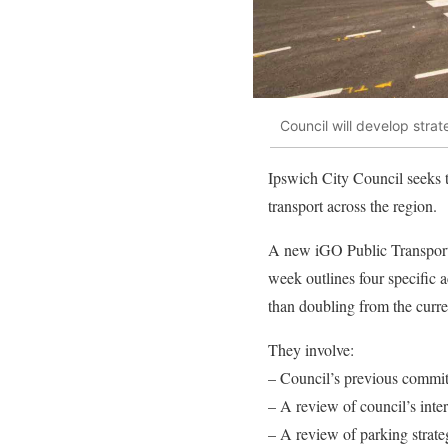
Council will develop strat
Ipswich City Council seeks t
transport across the region.
A new iGO Public Transport
week outlines four specific a
than doubling from the curr
They involve:
– Council’s previous commitm
– A review of council’s inter
– A review of parking strateg