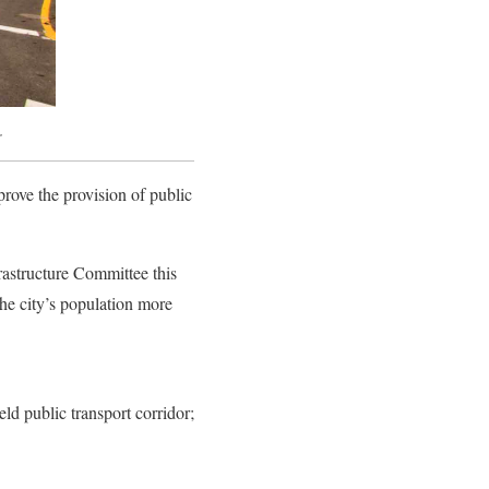
r
rove the provision of public
structure Committee this
 the city’s population more
ld public transport corridor;