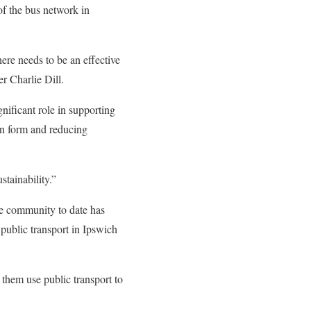
of the bus network in
here needs to be an effective
r Charlie Dill.
gnificant role in supporting
ban form and reducing
stainability.”
he community to date has
public transport in Ipswich
them use public transport to