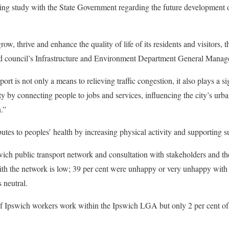
ing study with the State Government regarding the future development 
ow, thrive and enhance the quality of life of its residents and visitors, t
id council’s Infrastructure and Environment Department General Manage
ort is not only a means to relieving traffic congestion, it also plays a si
ty by connecting people to jobs and services, influencing the city’s ur
.”
butes to peoples’ health by increasing physical activity and supporting su
wich public transport network and consultation with stakeholders and t
with the network is low; 39 per cent were unhappy or very unhappy with 
 neutral.
of Ipswich workers work within the Ipswich LGA but only 2 per cent of 