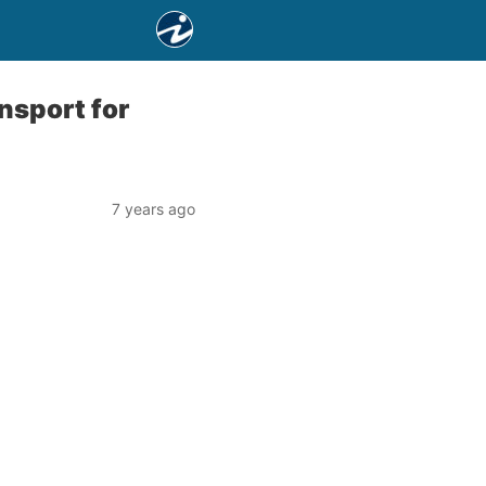
nsport for
7 years ago