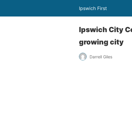
Ipswich First
Ipswich City C
growing city
Darrell Giles