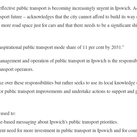
effective public transport is becoming increasingly urgent in Ipswich. A
sport future – acknowledges that the city cannot afford to build its way
ore road space just for cars and that there needs to be a significant shi
spirational public transport mode share of 11 per cent by 2031.”
anagement and operation of public transport in Ipswich is the responsibi
ansport operators.
ke over these responsibilities but rather seeks to use its local knowledg
or public transport improvements and undertake actions to support and pr
used to:
ce-based messaging about Ipswich’s public transport priorities.
ent need for more investment in public transport in Ipswich and for coun