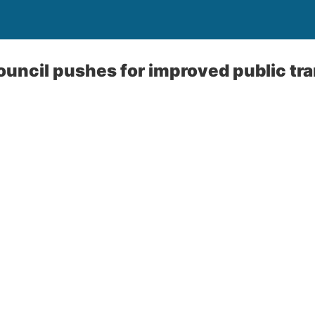
ouncil pushes for improved public tra