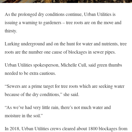
As the prolonged dry conditions continue, Urban Utilities is
issuing a warning to gardeners – tree roots are on the move and
thirsty.
Lurking underground and on the hunt for water and nutrients, tree
roots are the number one cause of blockages in sewer pipes.
Urban Utilities spokesperson, Michelle Cull, said green thumbs
needed to be extra cautious.
“Sewers are a prime target for tree roots which are seeking water
because of the dry conditions,” she said.
“As we’ve had very little rain, there’s not much water and
moisture in the soil.”
In 2018, Urban Utilities crews cleared about 1800 blockages from