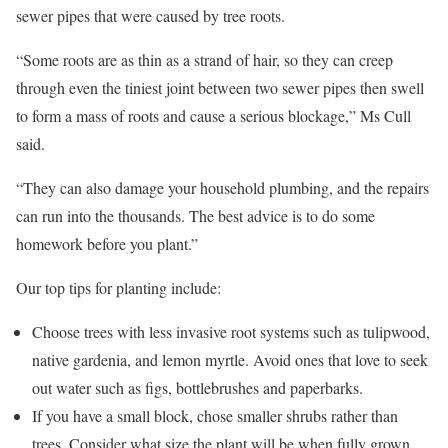
sewer pipes that were caused by tree roots.
“Some roots are as thin as a strand of hair, so they can creep
through even the tiniest joint between two sewer pipes then swell
to form a mass of roots and cause a serious blockage,” Ms Cull
said.
“They can also damage your household plumbing, and the repairs
can run into the thousands. The best advice is to do some
homework before you plant.”
Our top tips for planting include:
Choose trees with less invasive root systems such as tulipwood,
native gardenia, and lemon myrtle. Avoid ones that love to seek
out water such as figs, bottlebrushes and paperbarks.
If you have a small block, chose smaller shrubs rather than
trees. Consider what size the plant will be when fully grown.