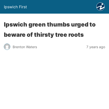
Ipswich First
Ipswich green thumbs urged to
beware of thirsty tree roots
Brenton Waters
7 years ago