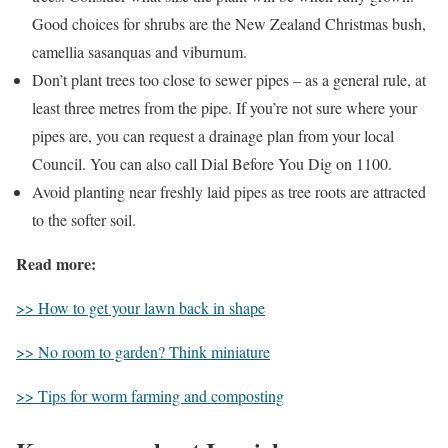
Good choices for shrubs are the New Zealand Christmas bush,
camellia sasanquas and viburnum.
Don’t plant trees too close to sewer pipes – as a general rule, at
least three metres from the pipe. If you’re not sure where your
pipes are, you can request a drainage plan from your local
Council. You can also call Dial Before You Dig on 1100.
Avoid planting near freshly laid pipes as tree roots are attracted
to the softer soil.
Read more:
>> How to get your lawn back in shape
>> No room to garden? Think miniature
>> Tips for worm farming and composting