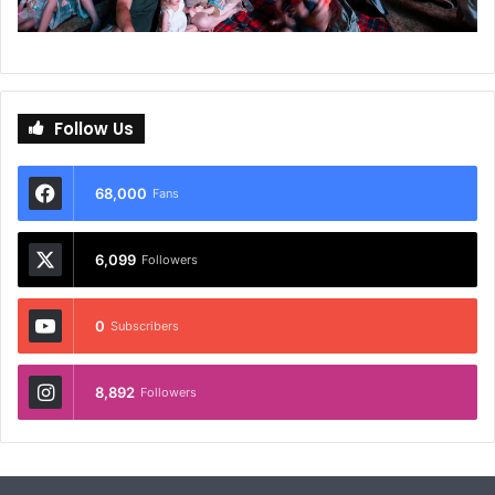
Follow Us
68,000
Fans
6,099
Followers
0
Subscribers
8,892
Followers