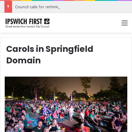
Council calls for rethink on planned Amberley Post Office closure
M
Carols in Springfield
Domain