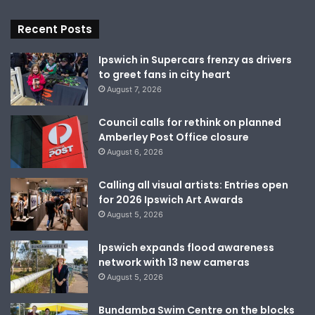
Recent Posts
Ipswich in Supercars frenzy as drivers
to greet fans in city heart
August 7, 2026
Council calls for rethink on planned
Amberley Post Office closure
August 6, 2026
Calling all visual artists: Entries open
for 2026 Ipswich Art Awards
August 5, 2026
Ipswich expands flood awareness
network with 13 new cameras
August 5, 2026
Bundamba Swim Centre on the blocks