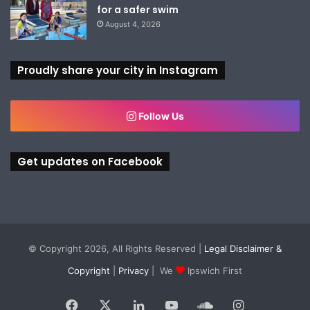
for a safer swim
August 4, 2026
Proudly share your city in Instagram
Follow Us
Get updates on Facebook
© Copyright 2026, All Rights Reserved |
Legal Disclaimer &
Copyright
|
Privacy
| We
Ipswich First
Facebook
X
LinkedIn
YouTube
SoundCloud
Instagram