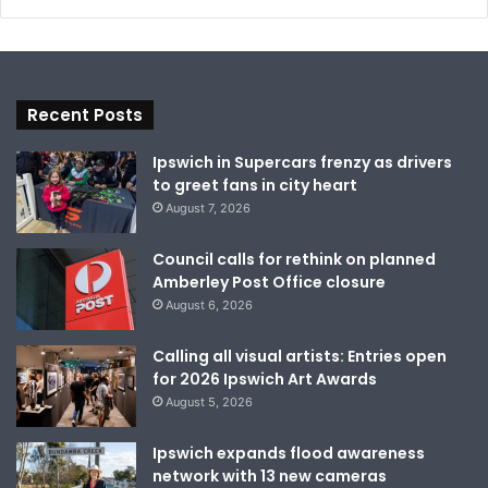
Recent Posts
Ipswich in Supercars frenzy as drivers
to greet fans in city heart
August 7, 2026
Council calls for rethink on planned
Amberley Post Office closure
August 6, 2026
Calling all visual artists: Entries open
for 2026 Ipswich Art Awards
August 5, 2026
Ipswich expands flood awareness
network with 13 new cameras