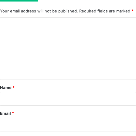
Your email address will not be published.
Required fields are marked
*
C
o
m
m
e
n
t
*
Name
*
Email
*