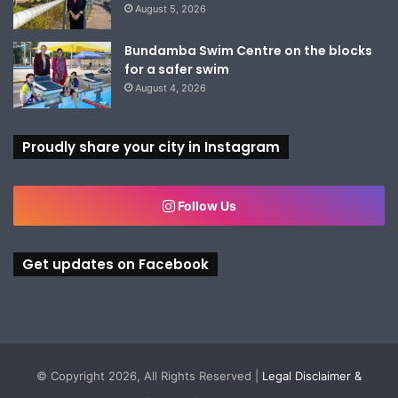
August 5, 2026
Bundamba Swim Centre on the blocks
for a safer swim
August 4, 2026
Proudly share your city in Instagram
Follow Us
Get updates on Facebook
© Copyright 2026, All Rights Reserved |
Legal Disclaimer &