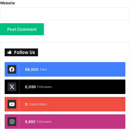
Website
Follow Us
68,000
Fans
6,099
Followers
0
Subscribers
8,892
Followers