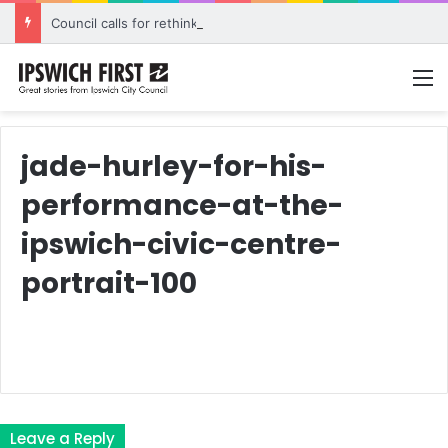
Council calls for rethink on planned Amberley Post Office closure
M
jade-hurley-for-his-
performance-at-the-
ipswich-civic-centre-
portrait-100
Leave a Reply