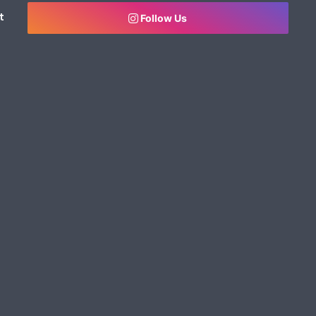
t
Follow Us