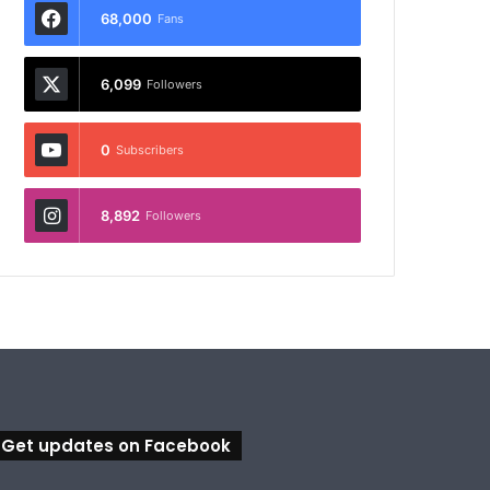
68,000
Fans
6,099
Followers
0
Subscribers
8,892
Followers
Get updates on Facebook