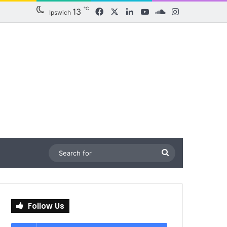
℃
13
Facebook
X
LinkedIn
YouTube
SoundCloud
Instagram
Ipswich
Search
for
Follow Us