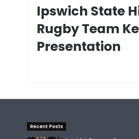
Ipswich State H
Rugby Team Key
Presentation
Recent Posts