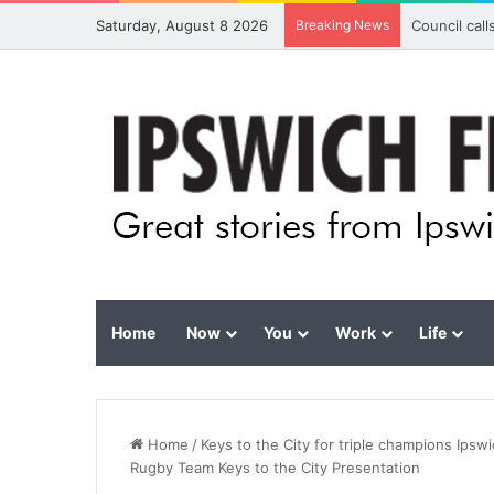
Saturday, August 8 2026
Breaking News
Council cal
Home
Now
You
Work
Life
Home
/
Keys to the City for triple champions Ips
Rugby Team Keys to the City Presentation