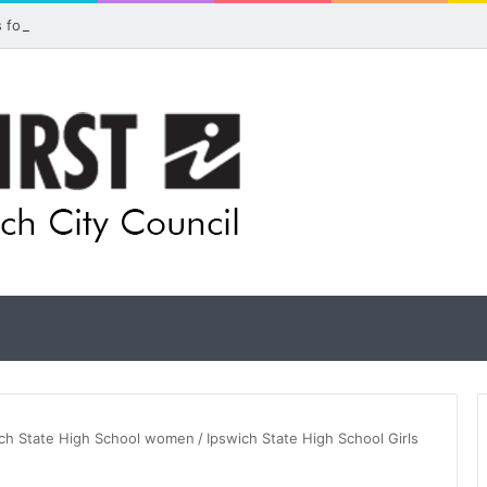
ls for rethink on planned Amberley Post Office closure
wich State High School women
/
Ipswich State High School Girls