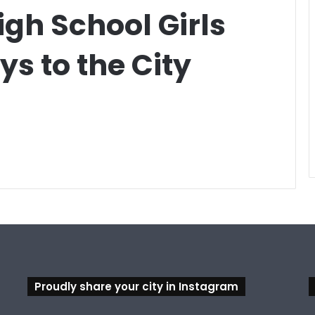
igh School Girls
s to the City
Proudly share your city in Instagram