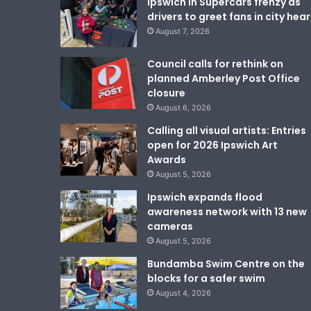
Ipswich in Supercars frenzy as
drivers to greet fans in city hear
August 7, 2026
Council calls for rethink on
planned Amberley Post Office
closure
August 6, 2026
Calling all visual artists: Entries
open for 2026 Ipswich Art
Awards
August 5, 2026
Ipswich expands flood
awareness network with 13 new
cameras
August 5, 2026
Bundamba Swim Centre on the
blocks for a safer swim
August 4, 2026