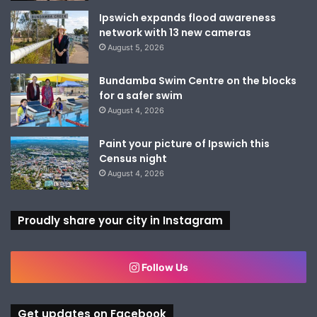
Ipswich expands flood awareness
network with 13 new cameras
August 5, 2026
Bundamba Swim Centre on the blocks
for a safer swim
August 4, 2026
Paint your picture of Ipswich this
Census night
August 4, 2026
Proudly share your city in Instagram
Follow Us
Get updates on Facebook