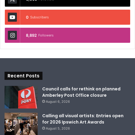
0
Subscribers
8,892
Followers
Recent Posts
Council calls for rethink on planned
Amberley Post Office closure
August 6, 2026
Calling all visual artists: Entries open
for 2026 Ipswich Art Awards
August 5, 2026