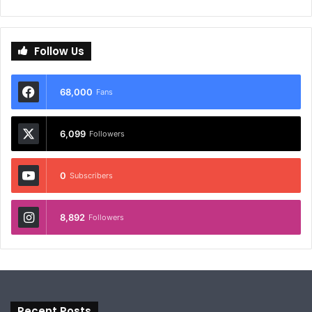
Follow Us
68,000
Fans
6,099
Followers
0
Subscribers
8,892
Followers
Recent Posts