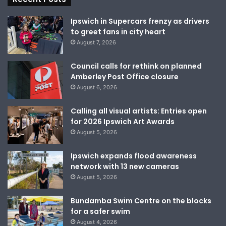
Ipswich in Supercars frenzy as drivers
to greet fans in city heart
August 7, 2026
Council calls for rethink on planned
Amberley Post Office closure
August 6, 2026
Calling all visual artists: Entries open
for 2026 Ipswich Art Awards
August 5, 2026
Ipswich expands flood awareness
network with 13 new cameras
August 5, 2026
Bundamba Swim Centre on the blocks
for a safer swim
August 4, 2026