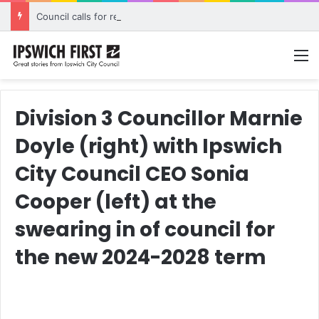
Council calls for rethink on planned Amberley Post Office closure
M
Division 3 Councillor Marnie
Doyle (right) with Ipswich
City Council CEO Sonia
Cooper (left) at the
swearing in of council for
the new 2024-2028 term