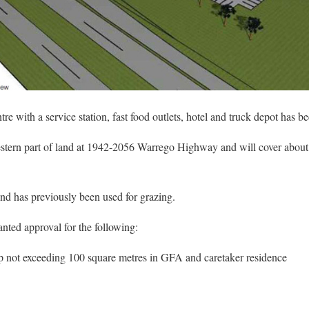
e with a service station, fast food outlets, hotel and truck depot has b
western part of land at 1942-2056 Warrego Highway and will cover about
and has previously been used for grazing.
nted approval for the following:
op not exceeding 100 square metres in GFA and caretaker residence