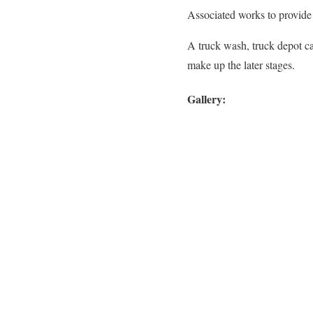
Associated works to provide 
A truck wash, truck depot ca
make up the later stages.
Gallery: