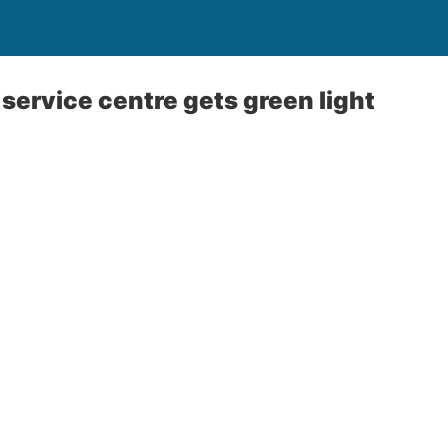
ervice centre gets green light