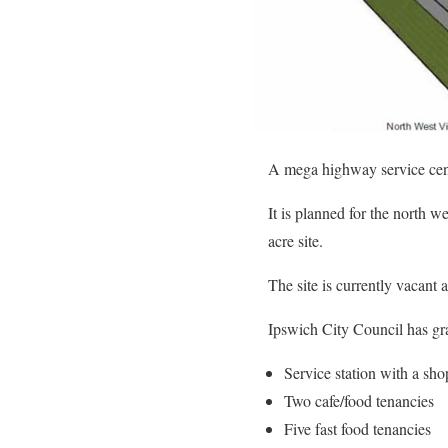
A mega highway service centr
It is planned for the north 
acre site.
The site is currently vacant 
Ipswich City Council has gra
Service station with a sh
Two cafe/food tenancies
Five fast food tenancies