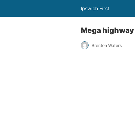
Ipswich First
Mega highway s
Brenton Waters