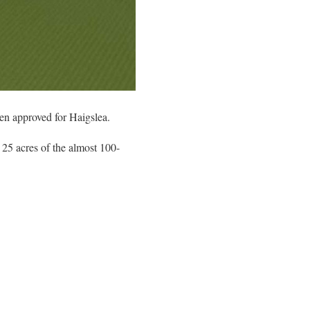
een approved for Haigslea.
 25 acres of the almost 100-