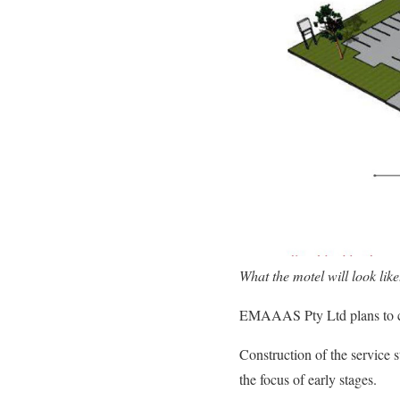
What the motel will look like
EMAAAS Pty Ltd plans to con
Construction of the service s
the focus of early stages.