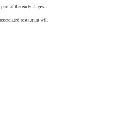
art of the early stages.
ssociated restaurant will