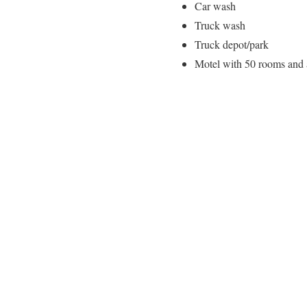
Car wash
Truck wash
Truck depot/park
Motel with 50 rooms and a