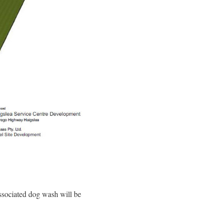
associated dog wash will be