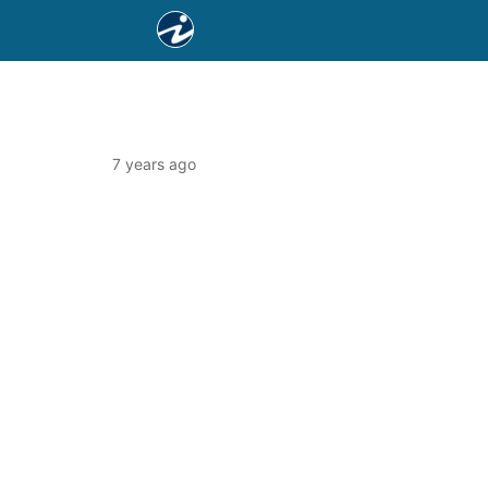
7 years ago