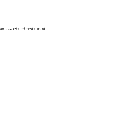
n associated restaurant