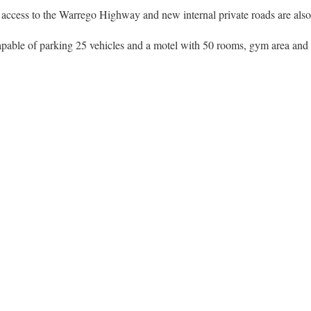
access to the Warrego Highway and new internal private roads are also p
pable of parking 25 vehicles and a motel with 50 rooms, gym area and a