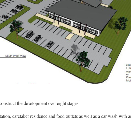
.
struct the development over eight stages.
tation, caretaker residence and food outlets as well as a car wash with 