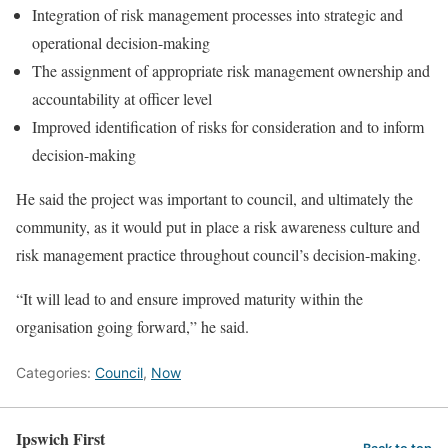
Integration of risk management processes into strategic and
operational decision-making
The assignment of appropriate risk management ownership and
accountability at officer level
Improved identification of risks for consideration and to inform
decision-making
He said the project was important to council, and ultimately the
community, as it would put in place a risk awareness culture and
risk management practice throughout council’s decision-making.
“It will lead to and ensure improved maturity within the
organisation going forward,” he said.
Categories:
Council
,
Now
Ipswich First