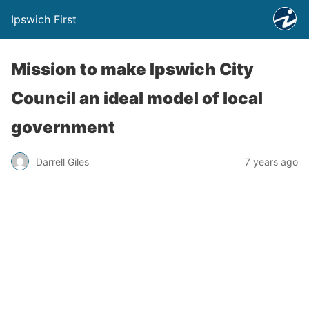
Ipswich First
Mission to make Ipswich City
Council an ideal model of local
government
Darrell Giles
7 years ago