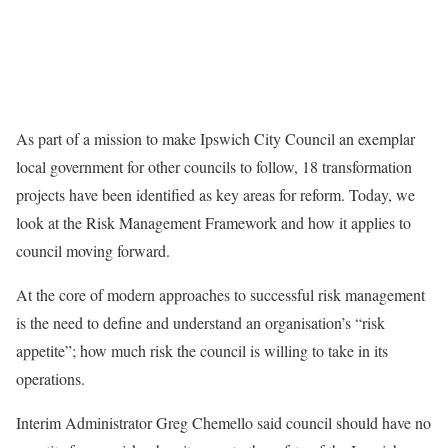
As part of a mission to make Ipswich City Council an exemplar
local government for other councils to follow, 18 transformation
projects have been identified as key areas for reform. Today, we
look at the Risk Management Framework and how it applies to
council moving forward.
At the core of modern approaches to successful risk management
is the need to define and understand an organisation’s “risk
appetite”; how much risk the council is willing to take in its
operations.
Interim Administrator Greg Chemello said council should have no