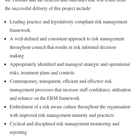
the successful delivery of this project include:
Leading practice and legislatively compliant risk management
framework
A well-defined and consistent approach to risk management
throughout council that results in risk informed decision-
making
Appropriately identified and managed strategic and operational
risks, treatment plans and controls
Contemporary, transparent, efficient and effective risk
management processes that increase staff confidence, utilisation
and reliance on the ERM framework
Embedment of a risk aware culture throughout the organisation
with improved risk management maturity and practices
Cyclical and disciplined risk management monitoring and
reporting