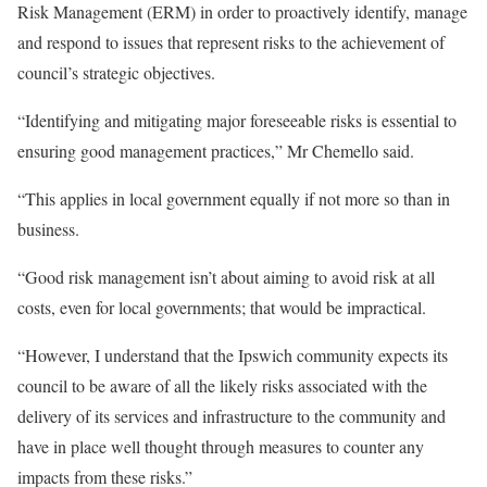
Risk Management (ERM) in order to proactively identify, manage
and respond to issues that represent risks to the achievement of
council’s strategic objectives.
“Identifying and mitigating major foreseeable risks is essential to
ensuring good management practices,” Mr Chemello said.
“This applies in local government equally if not more so than in
business.
“Good risk management isn’t about aiming to avoid risk at all
costs, even for local governments; that would be impractical.
“However, I understand that the Ipswich community expects its
council to be aware of all the likely risks associated with the
delivery of its services and infrastructure to the community and
have in place well thought through measures to counter any
impacts from these risks.”