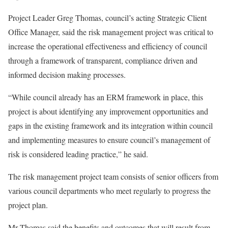
Project Leader Greg Thomas, council’s acting Strategic Client
Office Manager, said the risk management project was critical to
increase the operational effectiveness and efficiency of council
through a framework of transparent, compliance driven and
informed decision making processes.
“While council already has an ERM framework in place, this
project is about identifying any improvement opportunities and
gaps in the existing framework and its integration within council
and implementing measures to ensure council’s management of
risk is considered leading practice,” he said.
The risk management project team consists of senior officers from
various council departments who meet regularly to progress the
project plan.
Mr Thomas said the benefits and outcomes that will result from