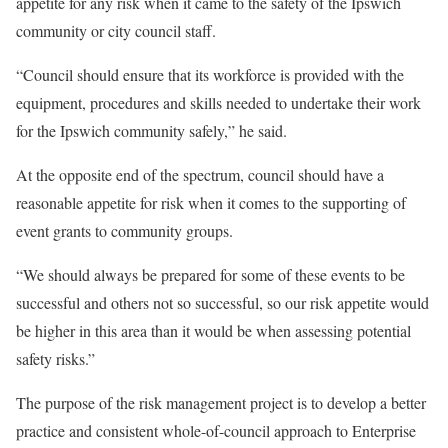
appetite for any risk when it came to the safety of the Ipswich
community or city council staff.
“Council should ensure that its workforce is provided with the
equipment, procedures and skills needed to undertake their work
for the Ipswich community safely,” he said.
At the opposite end of the spectrum, council should have a
reasonable appetite for risk when it comes to the supporting of
event grants to community groups.
“We should always be prepared for some of these events to be
successful and others not so successful, so our risk appetite would
be higher in this area than it would be when assessing potential
safety risks.”
The purpose of the risk management project is to develop a better
practice and consistent whole-of-council approach to Enterprise