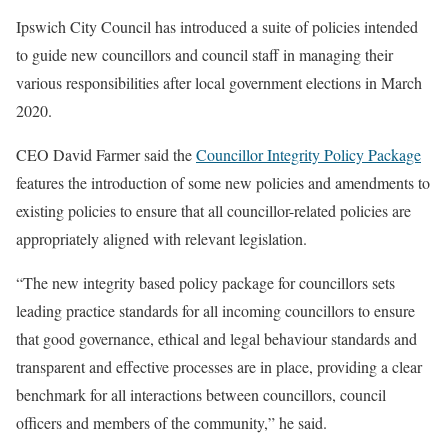
Ipswich City Council has introduced a suite of policies intended
to guide new councillors and council staff in managing their
various responsibilities after local government elections in March
2020.
CEO David Farmer said the
Councillor Integrity Policy Package
features the introduction of some new policies and amendments to
existing policies to ensure that all councillor-related policies are
appropriately aligned with relevant legislation.
“The new integrity based policy package for councillors sets
leading practice standards for all incoming councillors to ensure
that good governance, ethical and legal behaviour standards and
transparent and effective processes are in place, providing a clear
benchmark for all interactions between councillors, council
officers and members of the community,” he said.