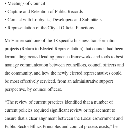
• Meetings of Council
• Capture and Retention of Public Records
• Contact with Lobbyists, Developers and Submitters
• Representation of the City at Official Functions
Mr Farmer said one of the 18 specific business transformation
projects (Return to Elected Representation) that council had been
formulating created leading practice frameworks and tools to best
manage communication between councillors, council officers and
the community, and how the newly elected representatives could
be most effectively serviced, from an administrative support
perspective, by council officers.
“The review of current practices identified that a number of
current policies required significant review or replacement to
ensure that a clear alignment between the Local Government and
Public Sector Ethics Principles and council process exists,” he