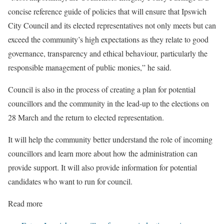
concise reference guide of policies that will ensure that Ipswich
City Council and its elected representatives not only meets but can
exceed the community’s high expectations as they relate to good
governance, transparency and ethical behaviour, particularly the
responsible management of public monies,” he said.
Council is also in the process of creating a plan for potential
councillors and the community in the lead-up to the elections on
28 March and the return to elected representation.
It will help the community better understand the role of incoming
councillors and learn more about how the administration can
provide support. It will also provide information for potential
candidates who want to run for council.
Read more