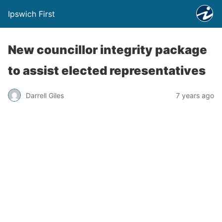
Ipswich First
New councillor integrity package
to assist elected representatives
Darrell Giles
7 years ago