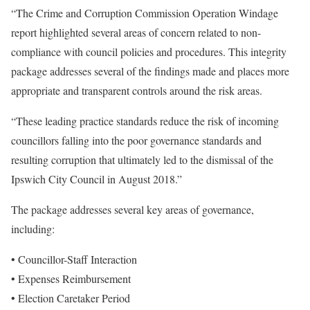
“The Crime and Corruption Commission Operation Windage
report highlighted several areas of concern related to non-
compliance with council policies and procedures. This integrity
package addresses several of the findings made and places more
appropriate and transparent controls around the risk areas.
“These leading practice standards reduce the risk of incoming
councillors falling into the poor governance standards and
resulting corruption that ultimately led to the dismissal of the
Ipswich City Council in August 2018.”
The package addresses several key areas of governance,
including:
• Councillor-Staff Interaction
• Expenses Reimbursement
• Election Caretaker Period