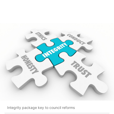
Integrity package key to council reforms