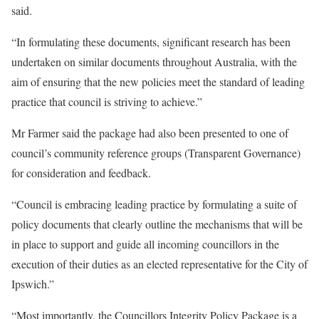
said.
“In formulating these documents, significant research has been
undertaken on similar documents throughout Australia, with the
aim of ensuring that the new policies meet the standard of leading
practice that council is striving to achieve.”
Mr Farmer said the package had also been presented to one of
council’s community reference groups (Transparent Governance)
for consideration and feedback.
“Council is embracing leading practice by formulating a suite of
policy documents that clearly outline the mechanisms that will be
in place to support and guide all incoming councillors in the
execution of their duties as an elected representative for the City of
Ipswich.”
“Most importantly, the Councillors Integrity Policy Package is a