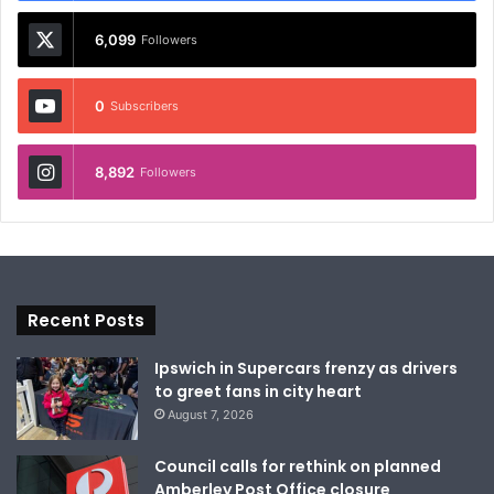
6,099
Followers
0
Subscribers
8,892
Followers
Recent Posts
Ipswich in Supercars frenzy as drivers
to greet fans in city heart
August 7, 2026
Council calls for rethink on planned
Amberley Post Office closure