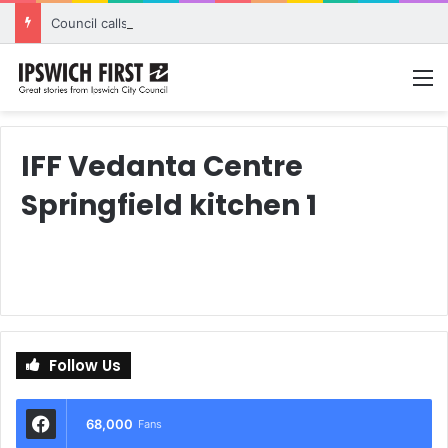
Council calls for rethink on planned Amberley Post Office closure
M
IFF Vedanta Centre
Springfield kitchen 1
Follow Us
68,000
Fans