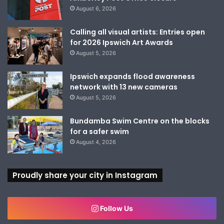
August 6, 2026
Calling all visual artists: Entries open
for 2026 Ipswich Art Awards
August 5, 2026
Ipswich expands flood awareness
network with 13 new cameras
August 5, 2026
Bundamba Swim Centre on the blocks
for a safer swim
August 4, 2026
Proudly share your city in Instagram
Follow Us