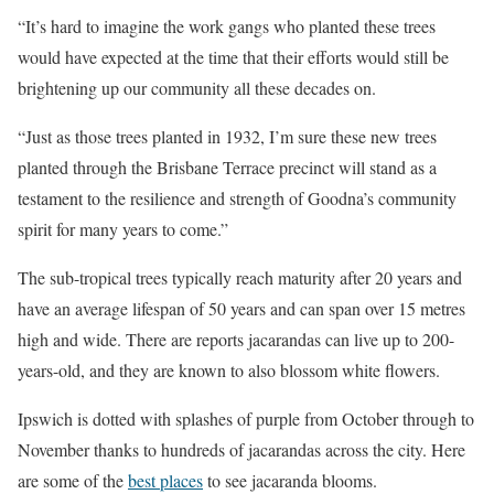
“It’s hard to imagine the work gangs who planted these trees
would have expected at the time that their efforts would still be
brightening up our community all these decades on.
“Just as those trees planted in 1932, I’m sure these new trees
planted through the Brisbane Terrace precinct will stand as a
testament to the resilience and strength of Goodna’s community
spirit for many years to come.”
The sub-tropical trees typically reach maturity after 20 years and
have an average lifespan of 50 years and can span over 15 metres
high and wide. There are reports jacarandas can live up to 200-
years-old, and they are known to also blossom white flowers.
Ipswich is dotted with splashes of purple from October through to
November thanks to hundreds of jacarandas across the city. Here
are some of the
best places
to see jacaranda blooms.