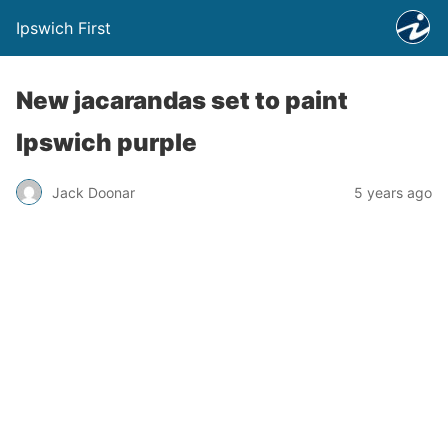
Ipswich First
New jacarandas set to paint
Ipswich purple
Jack Doonar
5 years ago