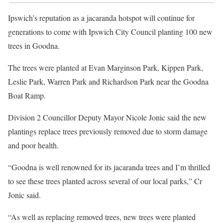
Ipswich’s reputation as a jacaranda hotspot will continue for
generations to come with Ipswich City Council planting 100 new
trees in Goodna.
The trees were planted at Evan Marginson Park, Kippen Park,
Leslie Park, Warren Park and Richardson Park near the Goodna
Boat Ramp.
Division 2 Councillor Deputy Mayor Nicole Jonic said the new
plantings replace trees previously removed due to storm damage
and poor health.
“Goodna is well renowned for its jacaranda trees and I’m thrilled
to see these trees planted across several of our local parks,” Cr
Jonic said.
“As well as replacing removed trees, new trees were planted