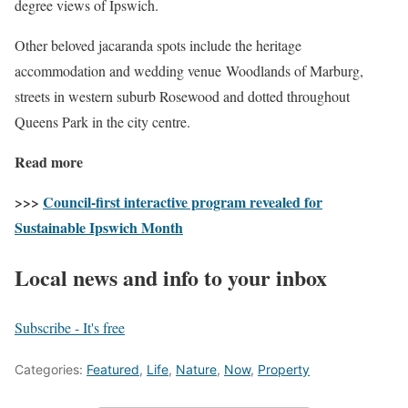
degree views of Ipswich.
Other beloved jacaranda spots include the heritage
accommodation and wedding venue Woodlands of Marburg,
streets in western suburb Rosewood and dotted throughout
Queens Park in the city centre.
Read more
>>>
Council-first interactive program revealed for
Sustainable Ipswich Month
Local news and info to your inbox
Subscribe - It's free
Categories:
Featured
,
Life
,
Nature
,
Now
,
Property