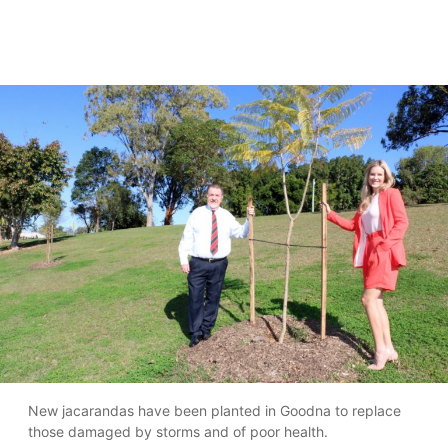
New jacarandas have been planted in Goodna to replace
those damaged by storms and of poor health.