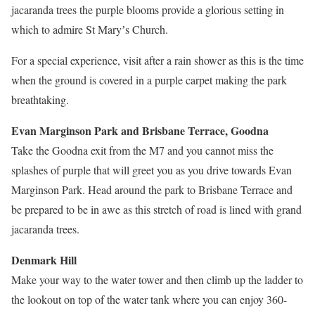
jacaranda trees the purple blooms provide a glorious setting in
which to admire St Maryʼs Church.
For a special experience, visit after a rain shower as this is the time
when the ground is covered in a purple carpet making the park
breathtaking.
Evan Marginson Park and Brisbane Terrace, Goodna
Take the Goodna exit from the M7 and you cannot miss the
splashes of purple that will greet you as you drive towards Evan
Marginson Park. Head around the park to Brisbane Terrace and
be prepared to be in awe as this stretch of road is lined with grand
jacaranda trees.
Denmark Hill
Make your way to the water tower and then climb up the ladder to
the lookout on top of the water tank where you can enjoy 360-