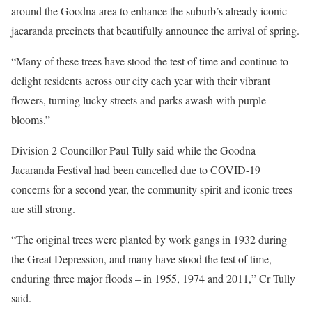
around the Goodna area to enhance the suburb’s already iconic
jacaranda precincts that beautifully announce the arrival of spring.
“Many of these trees have stood the test of time and continue to
delight residents across our city each year with their vibrant
flowers, turning lucky streets and parks awash with purple
blooms.”
Division 2 Councillor Paul Tully said while the Goodna
Jacaranda Festival had been cancelled due to COVID-19
concerns for a second year, the community spirit and iconic trees
are still strong.
“The original trees were planted by work gangs in 1932 during
the Great Depression, and many have stood the test of time,
enduring three major floods – in 1955, 1974 and 2011,” Cr Tully
said.