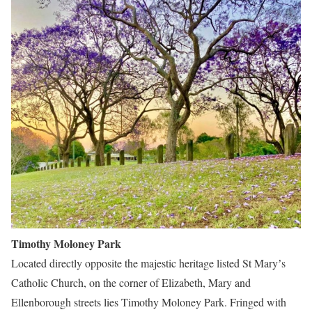
Timothy Moloney Park
Located directly opposite the majestic heritage listed St Maryʼs
Catholic Church, on the corner of Elizabeth, Mary and
Ellenborough streets lies Timothy Moloney Park. Fringed with