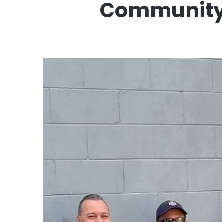
Community u