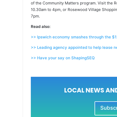
of the Community Matters program. Visit the R
10.30am to 4pm, or Rosewood Village Shoppin
7pm.
Read also:
>> Ipswich economy smashes through the $12
>> Leading agency appointed to help lease ne
>> Have your say on ShapingSEQ
LOCAL NEWS AND
Subscri