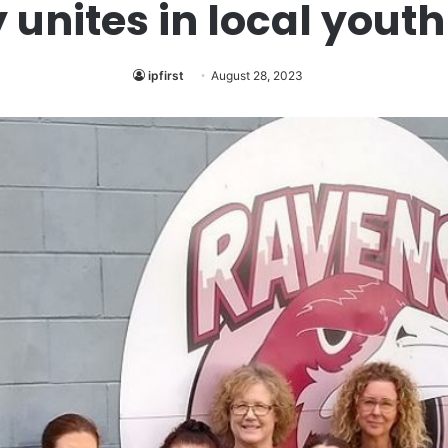
nites in local youth
ipfirst
August 28, 2023