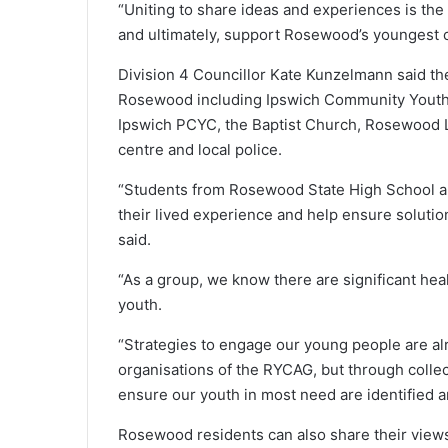
“Uniting to share ideas and experiences is the
and ultimately, support Rosewood’s youngest 
Division 4 Councillor Kate Kunzelmann said th
Rosewood including Ipswich Community Youth 
Ipswich PCYC, the Baptist Church, Rosewood L
centre and local police.
“Students from Rosewood State High School an
their lived experience and help ensure soluti
said.
“As a group, we know there are significant he
youth.
“Strategies to engage our young people are 
organisations of the RYCAG, but through collec
ensure our youth in most need are identified 
Rosewood residents can also share their views