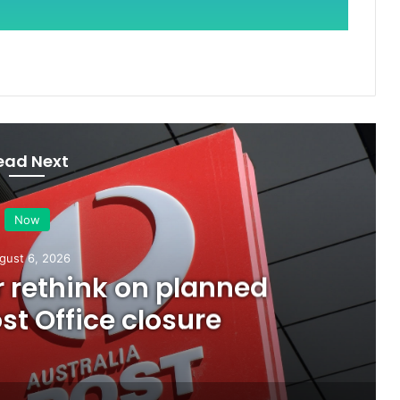
ead Next
Now
gust 6, 2026
or rethink on planned
t Office closure