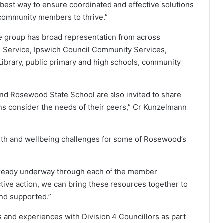
 best way to ensure coordinated and effective solutions
community members to thrive.”
e group has broad representation from across
Service, Ipswich Council Community Services,
ibrary, public primary and high schools, community
d Rosewood State School are also invited to share
ons consider the needs of their peers,” Cr Kunzelmann
alth and wellbeing challenges for some of Rosewood’s
already underway through each of the member
tive action, we can bring these resources together to
and supported.”
 and experiences with Division 4 Councillors as part