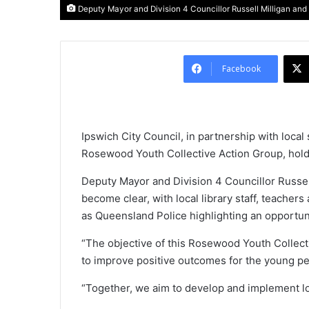
Deputy Mayor and Division 4 Councillor Russell Milligan and
Facebook
Ipswich City Council, in partnership with loc
Rosewood Youth Collective Action Group, holdin
Deputy Mayor and Division 4 Councillor Russell
become clear, with local library staff, teache
as Queensland Police highlighting an opportu
“The objective of this Rosewood Youth Collectiv
to improve positive outcomes for the young pe
“Together, we aim to develop and implement loc