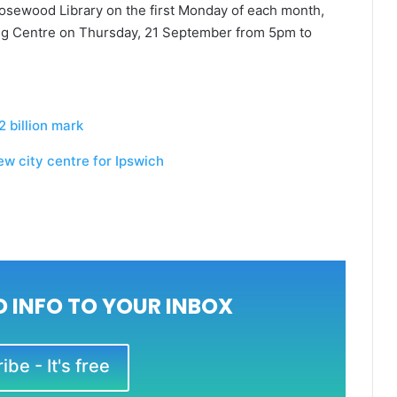
osewood Library on the first Monday of each month,
g Centre on Thursday, 21 September from 5pm to
 billion mark
w city centre for Ipswich
 INFO TO YOUR INBOX
be - It's free