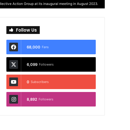
ective Action Group at its inaugural meeting in August 2023.
Follow Us
68,000
Fans
6,099
Followers
0
Subscribers
8,892
Followers