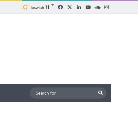
℃
11
Facebook
X
LinkedIn
YouTube
SoundCloud
Instagram
Ipswich
Search
for