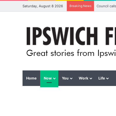
Saturday, August 8 2026
Breaking News
Council cal
Home
Now
You
Work
Life