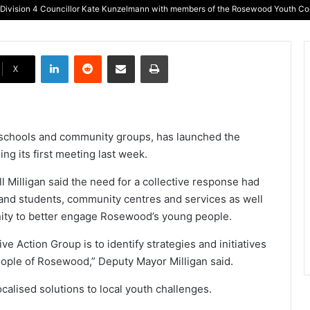
 Division 4 Councillor Kate Kunzelmann with members of the Rosewood Youth Coll
LinkedIn
Reddit
Share via Email
Print
X
al schools and community groups, has launched the
g its first meeting last week.
 Milligan said the need for a collective response had
rs and students, community centres and services as well
nity to better engage Rosewood’s young people.
e Action Group is to identify strategies and initiatives
ople of Rosewood,” Deputy Mayor Milligan said.
alised solutions to local youth challenges.