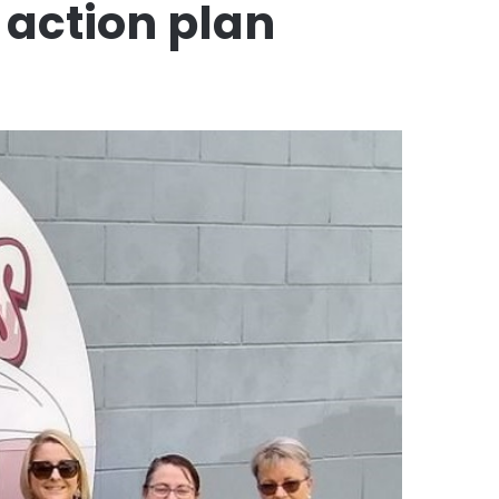
 action plan