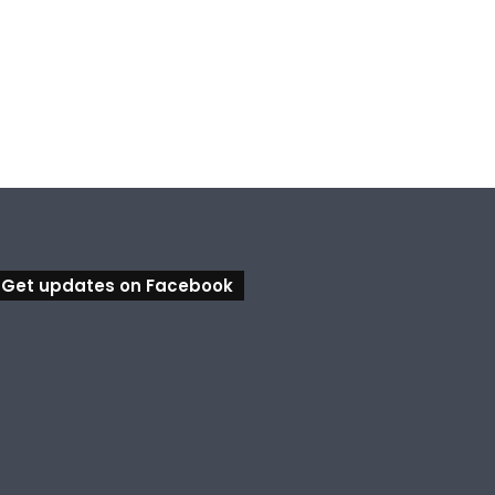
, 2026
August 6, 2026
August 5, 2026
Ipswich in Supercars frenzy as drivers to greet fans in city heart
Council calls for rethink on planned Amberley Post Office closure
Calling all visual artists: Entries open for 2026 Ipswich Art Awards
Get updates on Facebook