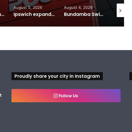
August 5, 2026
August 4, 2026
August 7
Calling all visual artists: Entries open for 2026 Ipswich Art Awards
Ipswich expands flood awareness network with 13 new cameras
Bundamba Swim Centre on the blocks for a safer swim
Proudly share your city in Instagram
t
Follow Us