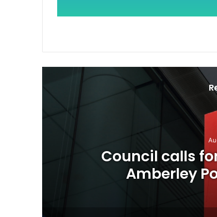
R
Au
o
Council calls f
Amberley Pos