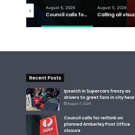
gust 7, 2026
August 6, 2026
August 5, 2026
Ipswich in Supercars frenzy as drivers to greet fans in city heart
Council calls for rethink on planned Amberley Post Office closure
Recent Posts
Ipswich in Supercars frenzy as
drivers to greet fans in city hear
August 7, 2026
Council calls for rethink on
planned Amberley Post Office
closure