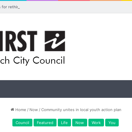
ls for rethink on planned Amberley Post Office closure
Home
/
Now
/
Community unites in local youth action plan
Council
Featured
Life
Now
Work
You