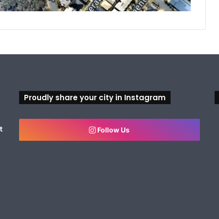
Proudly share your city in Instagram
t
Follow Us