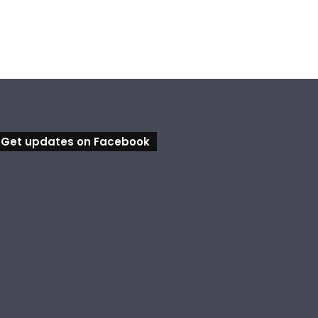
Get updates on Facebook