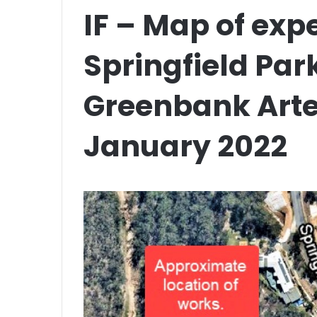
IF – Map of exp
Springfield Pa
Greenbank Arte
January 2022