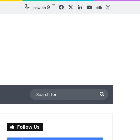
℃
9
Facebook
X
LinkedIn
YouTube
SoundCloud
Instagram
Ipswich
Search
for
Follow Us