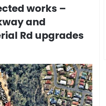
ected works –
rkway and
rial Rd upgrades