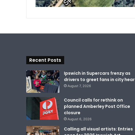
Recent Posts
Ipswich in Supercars frenzy as
drivers to greet fans in city hear
August 7, 2026
Council calls for rethink on
planned Amberley Post Office
closure
August 6, 2026
Calling all visual artists: Entries