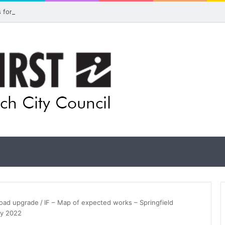
ls for rethink on planned Amberley Post Office closure
 road upgrade
/
IF – Map of expected works – Springfield
ry 2022