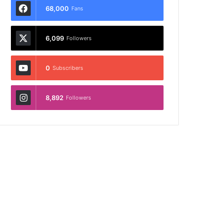
68,000
Fans
6,099
Followers
0
Subscribers
8,892
Followers