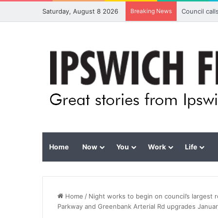
Saturday, August 8 2026
Breaking News
Council cal
Home
Now
You
Work
Life
Home
/
Night works to begin on council’s largest
Parkway and Greenbank Arterial Rd upgrades Janua