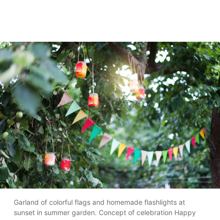
Garland of colorful flags and homemade flashlights at
sunset in summer garden. Concept of celebration Happy