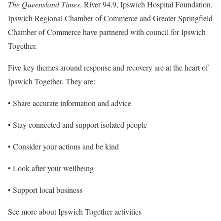
The Queensland Times
, River 94.9, Ipswich Hospital Foundation,
Ipswich Regional Chamber of Commerce and Greater Springfield
Chamber of Commerce have partnered with council for Ipswich
Together.
Five key themes around response and recovery are at the heart of
Ipswich Together. They are:
• Share accurate information and advice
• Stay connected and support isolated people
• Consider your actions and be kind
• Look after your wellbeing
• Support local business
See more about Ipswich Together activities