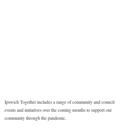
Ipswich Together includes a range of community and council
events and initiatives over the coming months to support our
community through the pandemic.