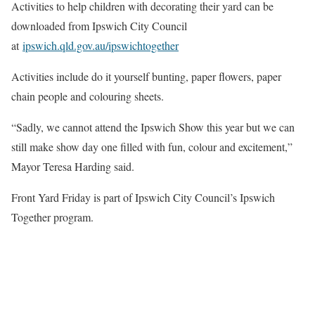
Activities to help children with decorating their yard can be
downloaded from Ipswich City Council
at
ipswich.qld.gov.au/ipswichtogether
Activities include do it yourself bunting, paper flowers, paper
chain people and colouring sheets.
“Sadly, we cannot attend the Ipswich Show this year but we can
still make show day one filled with fun, colour and excitement,”
Mayor Teresa Harding said.
Front Yard Friday is part of Ipswich City Council’s Ipswich
Together program.