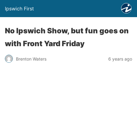
Ipswich First
No Ipswich Show, but fun goes on
with Front Yard Friday
Brenton Waters
6 years ago