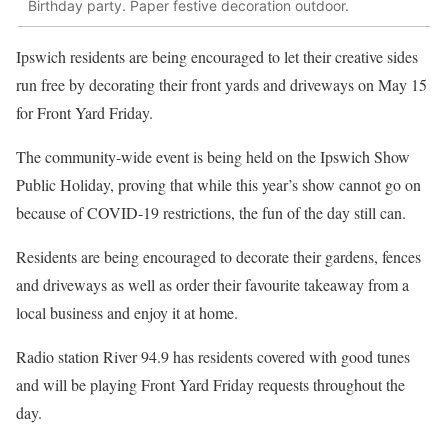
Birthday party. Paper festive decoration outdoor.
Ipswich residents are being encouraged to let their creative sides
run free by decorating their front yards and driveways on May 15
for Front Yard Friday.
The community-wide event is being held on the Ipswich Show
Public Holiday, proving that while this year’s show cannot go on
because of COVID-19 restrictions, the fun of the day still can.
Residents are being encouraged to decorate their gardens, fences
and driveways as well as order their favourite takeaway from a
local business and enjoy it at home.
Radio station River 94.9 has residents covered with good tunes
and will be playing Front Yard Friday requests throughout the
day.