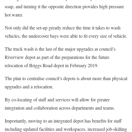
soap, and turning it the opposite direction provides high pressure
hot water.
Not only did the set-up greatly reduce the time it takes to wash
vehicles, the undercover bays were able to fit every size of vehicle.
The truck wash is the last of the major upgrades at council’s
Riverview depot as part of the preparations for the future
relocation of Briggs Road depot in February 2019.
The plan to centralise council’s depots is about more than physical
upgrades and a relocation.
By co-locating of staff and services will allow for greater
integration and collaboration across departments and teams.
Importantly, moving to an integrated depot has benefits for staff
including updated facilities and workspaces, increased job-skilling