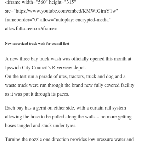
<iframe width="560" height="315"
src="https://www.youtube.com/embed/KMWfGirnY1w"
frameborder="0" allow="autoplay; encrypted-media"
allowfullscreen></iframe>
New supersized truck wash for council fleet
A new three bay truck wash was officially opened this month at
Ipswich City Council’s Riverview depot.
On the test run a parade of utes, tractors, truck and dog and a
waste truck were run through the brand new fully covered facility
as it was put it through its paces.
Each bay has a gerni on either side, with a curtain rail system
allowing the hose to be pulled along the walls – no more getting
hoses tangled and stuck under tyres.
Turning the nozzle one direction provides low pressure water and