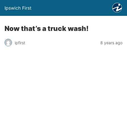
Ipswich First
Now that’s a truck wash!
ipfirst
8 years ago