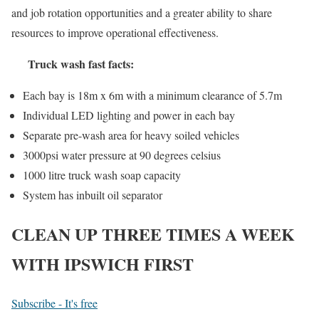
and job rotation opportunities and a greater ability to share
resources to improve operational effectiveness.
Truck wash fast facts:
Each bay is 18m x 6m with a minimum clearance of 5.7m
Individual LED lighting and power in each bay
Separate pre-wash area for heavy soiled vehicles
3000psi water pressure at 90 degrees celsius
1000 litre truck wash soap capacity
System has inbuilt oil separator
CLEAN UP THREE TIMES A WEEK
WITH IPSWICH FIRST
Subscribe - It's free