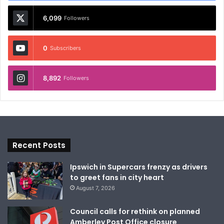
6,099
Followers
0
Subscribers
8,892
Followers
Recent Posts
Ipswich in Supercars frenzy as drivers
to greet fans in city heart
August 7, 2026
Council calls for rethink on planned
Amberley Post Office closure