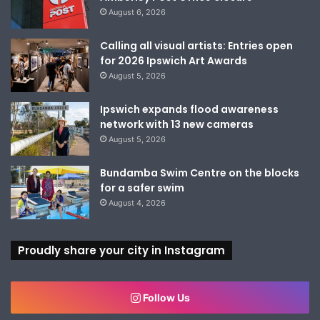
August 6, 2026
Calling all visual artists: Entries open
for 2026 Ipswich Art Awards
August 5, 2026
Ipswich expands flood awareness
network with 13 new cameras
August 5, 2026
Bundamba Swim Centre on the blocks
for a safer swim
August 4, 2026
Proudly share your city in Instagram
Follow Us