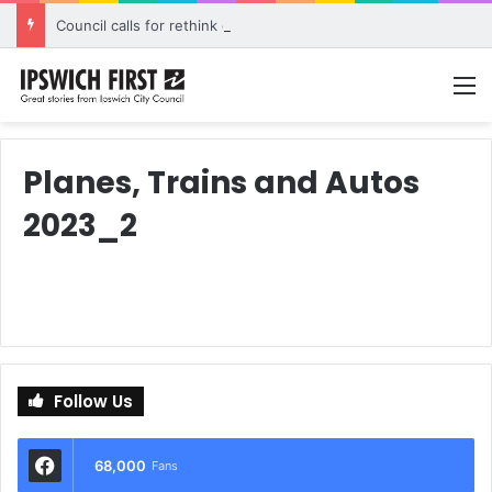
Council calls for rethink on planned Amberley Post Office closure
M
Planes, Trains and Autos
2023_2
Follow Us
68,000
Fans